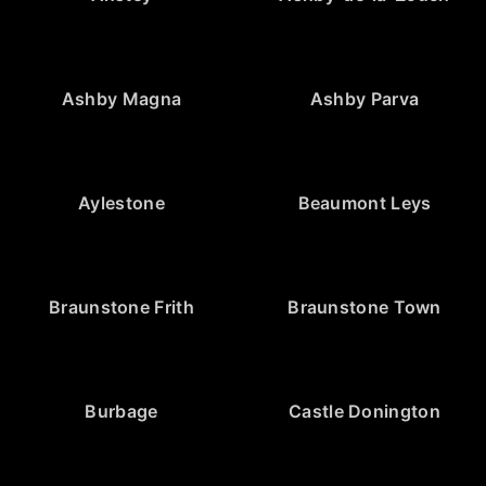
Ashby Magna
Ashby Parva
Aylestone
Beaumont Leys
Braunstone Frith
Braunstone Town
Burbage
Castle Donington