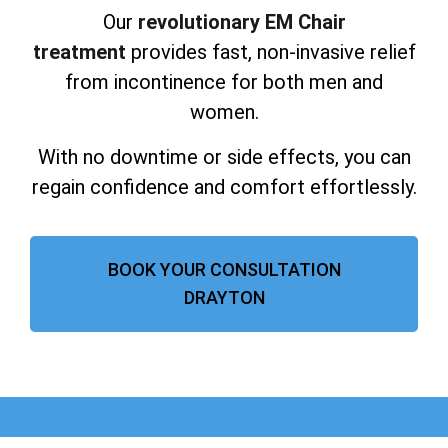
Our
revolutionary EM Chair
treatment
provides fast, non-invasive relief
from incontinence for both men and
women.
With no downtime or side effects, you can
regain confidence and comfort effortlessly.
BOOK YOUR CONSULTATION
DRAYTON