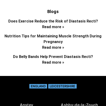
Blogs
Does Exercise Reduce the Risk of Diastasis Recti?
Read more »
Nutrition Tips for Maintaining Muscle Strength During
Pregnancy
Read more »
Do Belly Bands Help Prevent Diastasis Recti?
Read more »
ENGLAND
LEICESTERSHIRE
Anstey
Ashby-de-la-Zouch