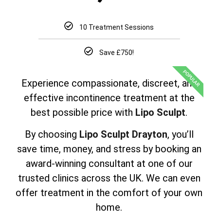
10 Treatment Sessions
Save £750!
POPULAR
Experience compassionate, discreet, and
effective incontinence treatment at the
best possible price with
Lipo Sculpt
.
By choosing
Lipo Sculpt Drayton
, you’ll
save time, money, and stress by booking an
award-winning consultant at one of our
trusted clinics across the UK. We can even
offer treatment in the comfort of your own
home.