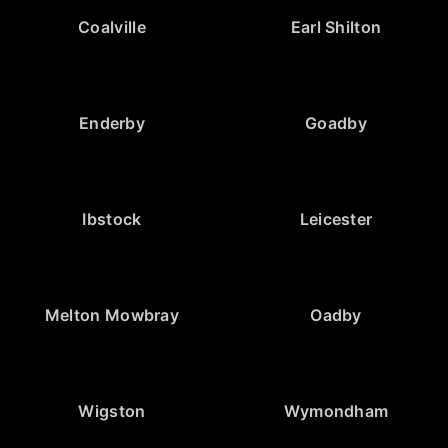
Coalville
Earl Shilton
Enderby
Goadby
Ibstock
Leicester
Melton Mowbray
Oadby
Wigston
Wymondham