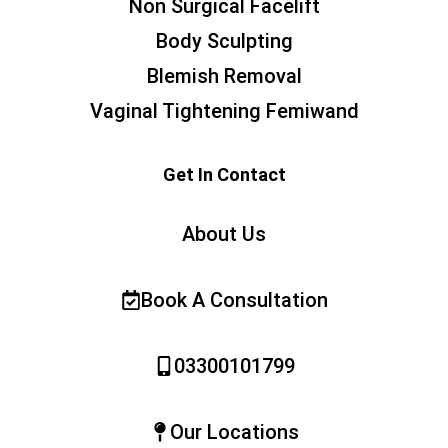
Non Surgical Facelift
Body Sculpting
Blemish Removal
Vaginal Tightening Femiwand
Get In Contact
About Us
Book A Consultation
03300101799
Our Locations