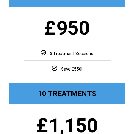
£
950
8 Treatment Sessions
Save £550!
10 TREATMENTS
£
1,150