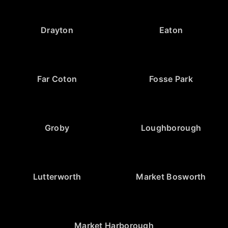
Drayton
Eaton
Far Coton
Fosse Park
Groby
Loughborough
Lutterworth
Market Bosworth
Market Harborough