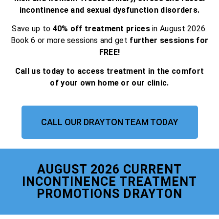
incontinence and sexual dysfunction disorders.
Save up to
40% off treatment prices
in August 2026.
Book 6 or more sessions and get
further sessions for
FREE!
Call us today to access treatment in the comfort
of your own home or our clinic.
CALL OUR DRAYTON TEAM TODAY
AUGUST 2026 CURRENT
INCONTINENCE TREATMENT
PROMOTIONS DRAYTON