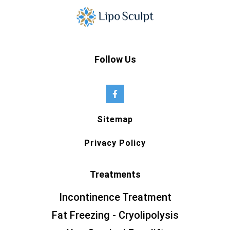
Follow Us
Sitemap
Privacy Policy
Treatments
Incontinence Treatment
Fat Freezing - Cryolipolysis