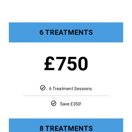
6 TREATMENTS
£
750
6 Treatment Sessions
Save £350!
8 TREATMENTS