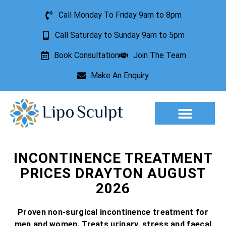
Call Monday To Friday 9am to 8pm
Call Saturday to Sunday 9am to 5pm
Book Consultation
Join The Team
Make An Enquiry
Aesthetic Treatments
Lesion Removal
Incontinence Treatment
INCONTINENCE TREATMENT
PRICES DRAYTON AUGUST
2026
Proven non-surgical incontinence treatment for
men and women. Treats urinary, stress and faecal