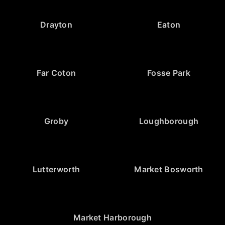
Drayton
Eaton
Far Coton
Fosse Park
Groby
Loughborough
Lutterworth
Market Bosworth
Market Harborough