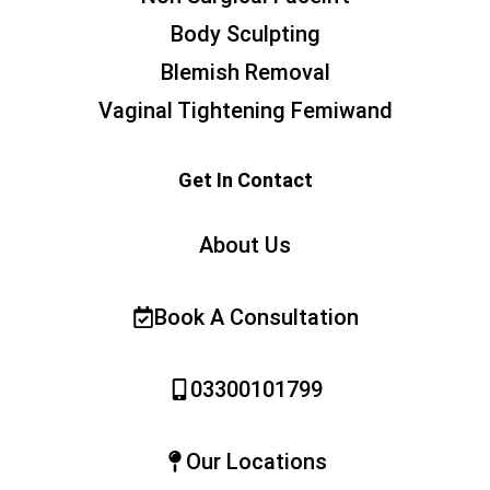
Body Sculpting
Blemish Removal
Vaginal Tightening Femiwand
Get In Contact
About Us
Book A Consultation
03300101799
Our Locations