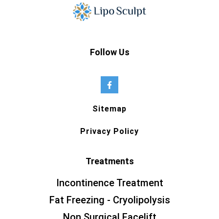
Follow Us
Sitemap
Privacy Policy
Treatments
Incontinence Treatment
Fat Freezing - Cryolipolysis
Non Surgical Facelift