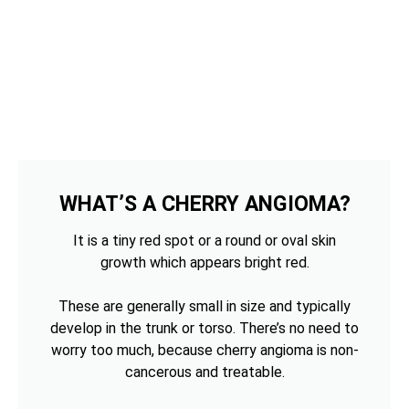
WHAT’S A CHERRY ANGIOMA?
It is a tiny red spot or a round or oval skin
growth which appears bright red.
These are generally small in size and typically
develop in the trunk or torso. There’s no need to
worry too much, because cherry angioma is non-
cancerous and treatable.