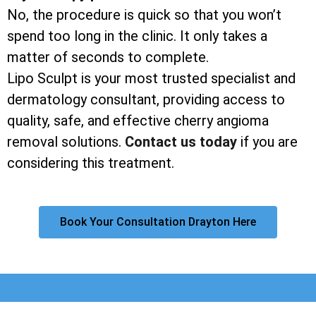
No, the procedure is quick so that you won’t
spend too long in the clinic. It only takes a
matter of seconds to complete.
Lipo Sculpt is your most trusted specialist and
dermatology consultant, providing access to
quality, safe, and effective cherry angioma
removal solutions.
Contact us today
if you are
considering this treatment.
Book Your Consultation Drayton Here