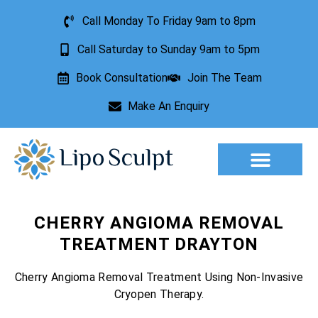
Call Monday To Friday 9am to 8pm
Call Saturday to Sunday 9am to 5pm
Book Consultation
Join The Team
Make An Enquiry
Aesthetic Treatments
Lesion Removal
Incontinence Treatment
CHERRY ANGIOMA REMOVAL
TREATMENT DRAYTON
Cherry Angioma Removal Treatment Using Non-Invasive
Cryopen Therapy.