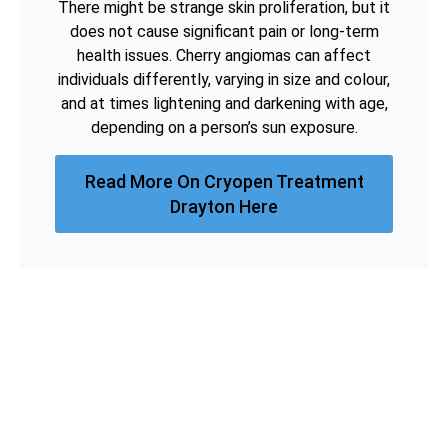
There might be strange skin proliferation, but it
does not cause significant pain or long-term
health issues. Cherry angiomas can affect
individuals differently, varying in size and colour,
and at times lightening and darkening with age,
depending on a person’s sun exposure.
Read More On Cryopen Treatment
Drayton Here