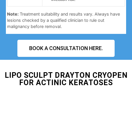
Note:
Treatment suitability and results vary. Always have
lesions checked by a qualified clinician to rule out
malignancy before removal.
BOOK A CONSULTATION HERE.
LIPO SCULPT DRAYTON CRYOPEN
FOR ACTINIC KERATOSES