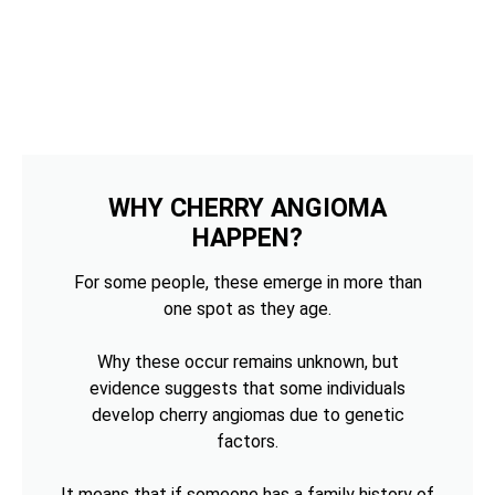
WHY CHERRY ANGIOMA
HAPPEN?
For some people, these emerge in more than
one spot as they age.
Why these occur remains unknown, but
evidence suggests that some individuals
develop cherry angiomas due to genetic
factors.
It means that if someone has a family history of