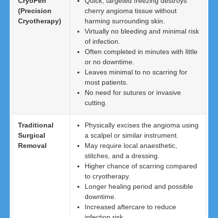
CryoPen
Quick, targeted freezing destroys
(Precision
cherry angioma tissue without
Cryotherapy)
harming surrounding skin.
Virtually no bleeding and minimal risk
of infection.
Often completed in minutes with little
or no downtime.
Leaves minimal to no scarring for
most patients.
No need for sutures or invasive
cutting.
Traditional
Physically excises the angioma using
Surgical
a scalpel or similar instrument.
Removal
May require local anaesthetic,
stitches, and a dressing.
Higher chance of scarring compared
to cryotherapy.
Longer healing period and possible
downtime.
Increased aftercare to reduce
infection risk.