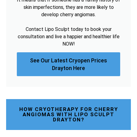
skin imperfections, they are more likely to
develop cherry angiomas.
Contact Lipo Sculpt today to book your
consultation and live a happier and healthier life
NOW!
See Our Latest Cryopen Prices
Drayton Here
HOW CRYOTHERAPY FOR CHERRY
ANGIOMAS WITH LIPO SCULPT
DRAYTON?