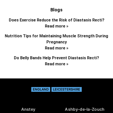
Blogs
Does Exercise Reduce the Risk of Diastasis Recti?
Read more »
Nutrition Tips for Maintaining Muscle Strength During
Pregnancy
Read more »
Do Belly Bands Help Prevent Diastasis Recti?
Read more »
ENGLAND
LEICESTERSHIRE
Anstey
Ashby-de-la-Zouch