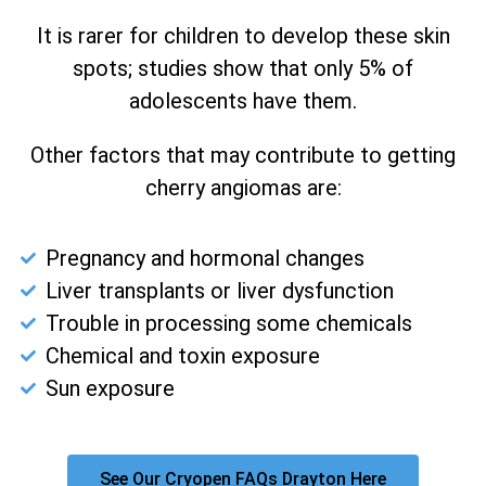
It is rarer for children to develop these skin
spots; studies show that only 5% of
adolescents have them.
Other factors that may contribute to getting
cherry angiomas are:
Pregnancy and hormonal changes
Liver transplants or liver dysfunction
Trouble in processing some chemicals
Chemical and toxin exposure
Sun exposure
See Our Cryopen FAQs Drayton Here