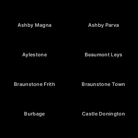
Ashby Magna
Ashby Parva
Aylestone
Beaumont Leys
Braunstone Frith
Braunstone Town
Burbage
Castle Donington