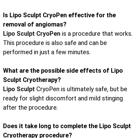
Is Lipo Sculpt CryoPen effective for the
removal of angiomas?
Lipo Sculpt CryoPen
is a procedure that works.
This procedure is also safe and can be
performed in just a few minutes.
What are the possible side effects of Lipo
Sculpt Cryotherapy?
Lipo Sculpt
CryoPen is ultimately safe, but be
ready for slight discomfort and mild stinging
after the procedure.
Does it take long to complete the Lipo Sculpt
Cryotherapy procedure?