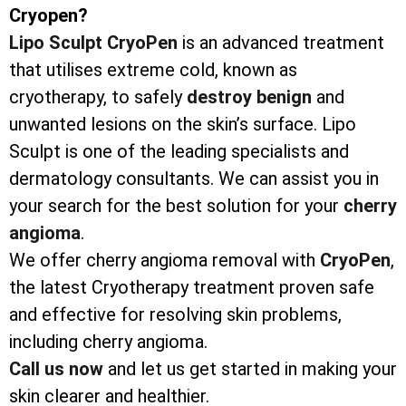
Cryopen?
Lipo Sculpt CryoPen
is an advanced treatment
that utilises extreme cold, known as
cryotherapy, to safely
destroy
benign
and
unwanted lesions on the skin’s surface. Lipo
Sculpt is one of the leading specialists and
dermatology consultants. We can assist you in
your search for the best solution for your
cherry
angioma
.
We offer cherry angioma removal with
CryoPen
,
the latest Cryotherapy treatment proven safe
and effective for resolving skin problems,
including cherry angioma.
Call us now
and let us get started in making your
skin clearer and healthier.