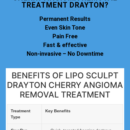
TREATMENT DRAYTON?
Permanent Results
Even Skin Tone
Pain Free
Fast & effective
Non-invasive – No Downtime
BENEFITS OF LIPO SCULPT
DRAYTON CHERRY ANGIOMA
REMOVAL TREATMENT
Treatment
Key Benefits
Type