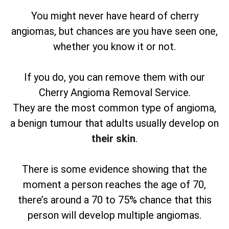
You might never have heard of cherry
angiomas, but chances are you have seen one,
whether you know it or not.
If you do, you can remove them with our
Cherry Angioma Removal Service.
They are the most common type of angioma,
a benign tumour that adults usually develop on
their skin
.
There is some evidence showing that the
moment a person reaches the age of 70,
there’s around a 70 to 75% chance that this
person will develop multiple angiomas.