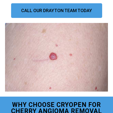
CALL OUR DRAYTON TEAM TODAY
WHY CHOOSE CRYOPEN FOR
CHERRY ANGIOMA REMOVAL