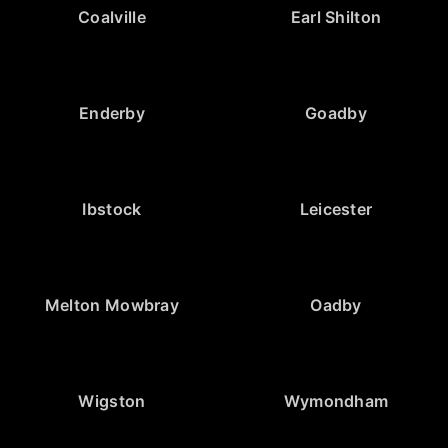
Coalville
Earl Shilton
Enderby
Goadby
Ibstock
Leicester
Melton Mowbray
Oadby
Wigston
Wymondham