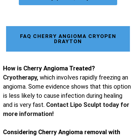
FAQ CHERRY ANGIOMA CRYOPEN
DRAYTON
How is Cherry Angioma Treated?
Cryotherapy
,
which involves rapidly freezing an
angioma. Some evidence shows that this option
is less likely to cause infection during healing
and is very fast.
Contact Lipo Sculpt today for
more information!
Considering Cherry Angioma removal with