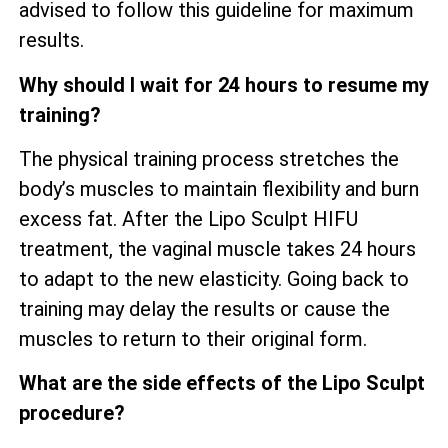
advised to follow this guideline for maximum
results.
Why should I wait for 24 hours to resume my
training?
The physical training process stretches the
body’s muscles to maintain flexibility and burn
excess fat. After the Lipo Sculpt HIFU
treatment, the vaginal muscle takes 24 hours
to adapt to the new elasticity. Going back to
training may delay the results or cause the
muscles to return to their original form.
What are the side effects of the Lipo Sculpt
procedure?