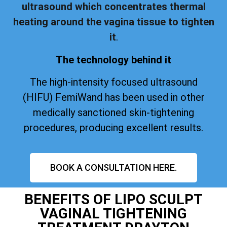
ultrasound which concentrates thermal
heating around the vagina tissue to tighten
it
.
The technology behind it
The high-intensity focused ultrasound
(HIFU) FemiWand has been used in other
medically sanctioned skin-tightening
procedures, producing excellent results.
BOOK A CONSULTATION HERE.
BENEFITS OF LIPO SCULPT
VAGINAL TIGHTENING