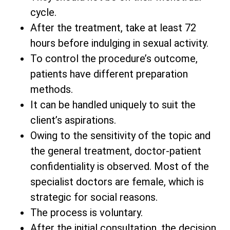
cycle.
After the treatment, take at least 72
hours before indulging in sexual activity.
To control the procedure’s outcome,
patients have different preparation
methods.
It can be handled uniquely to suit the
client’s aspirations.
Owing to the sensitivity of the topic and
the general treatment, doctor-patient
confidentiality is observed. Most of the
specialist doctors are female, which is
strategic for social reasons.
The process is voluntary.
After the initial consultation, the decision