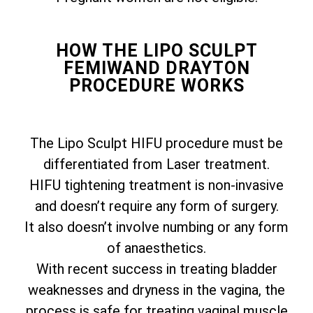
HOW THE LIPO SCULPT
FEMIWAND DRAYTON
PROCEDURE WORKS
The Lipo Sculpt HIFU procedure must be
differentiated from Laser treatment.
HIFU tightening treatment is non-invasive
and doesn’t require any form of surgery.
It also doesn’t involve numbing or any form
of anaesthetics.
With recent success in treating bladder
weaknesses and dryness in the vagina, the
process is safe for treating vaginal muscle