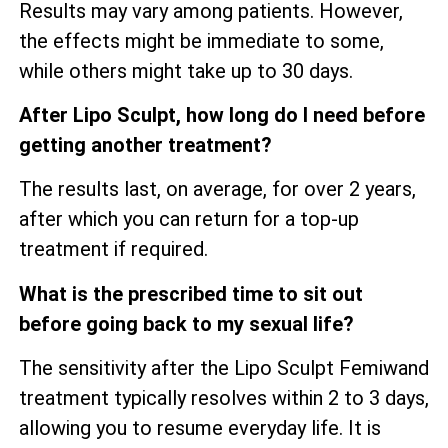
Results may vary among patients. However,
the effects might be immediate to some,
while others might take up to 30 days.
After Lipo Sculpt, how long do I need before
getting another treatment?
The results last, on average, for over 2 years,
after which you can return for a top-up
treatment if required.
What is the prescribed time to sit out
before going back to my sexual life?
The sensitivity after the Lipo Sculpt Femiwand
treatment typically resolves within 2 to 3 days,
allowing you to resume everyday life. It is