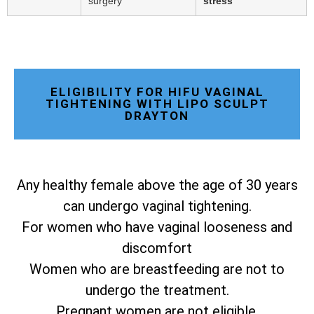
surgery
stress
ELIGIBILITY FOR HIFU VAGINAL
TIGHTENING WITH LIPO SCULPT
DRAYTON
Any healthy female above the age of 30 years
can undergo vaginal tightening.
For women who have vaginal looseness and
discomfort
Women who are breastfeeding are not to
undergo the treatment.
Pregnant women are not eligible.