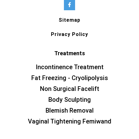
Sitemap
Privacy Policy
Treatments
Incontinence Treatment
Fat Freezing - Cryolipolysis
Non Surgical Facelift
Body Sculpting
Blemish Removal
Vaginal Tightening Femiwand