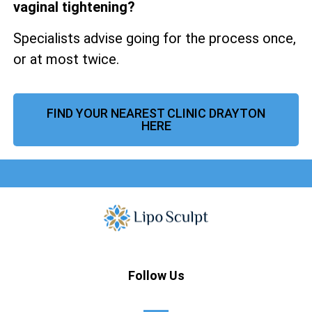
vaginal tightening?
Specialists advise going for the process once,
or at most twice.
FIND YOUR NEAREST CLINIC DRAYTON
HERE
Follow Us