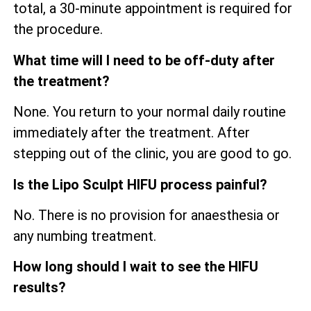
total, a 30-minute appointment is required for
the procedure.
What time will I need to be off-duty after
the treatment?
None. You return to your normal daily routine
immediately after the treatment. After
stepping out of the clinic, you are good to go.
Is the Lipo Sculpt HIFU process painful?
No. There is no provision for anaesthesia or
any numbing treatment.
How long should I wait to see the HIFU
results?