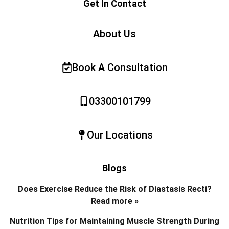
Get In Contact
About Us
Book A Consultation
03300101799
Our Locations
Blogs
Does Exercise Reduce the Risk of Diastasis Recti?
Read more »
Nutrition Tips for Maintaining Muscle Strength During