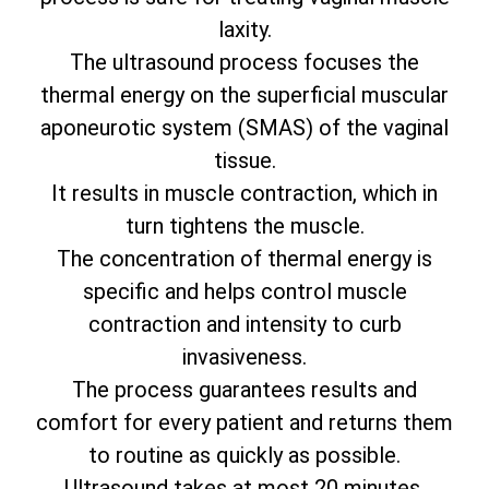
laxity.
The ultrasound process focuses the
thermal energy on the superficial muscular
aponeurotic system (SMAS) of the vaginal
tissue.
It results in muscle contraction, which in
turn tightens the muscle.
The concentration of thermal energy is
specific and helps control muscle
contraction and intensity to curb
invasiveness.
The process guarantees results and
comfort for every patient and returns them
to routine as quickly as possible.
Ultrasound takes at most 20 minutes.