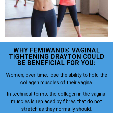
WHY FEMIWAND® VAGINAL
TIGHTENING DRAYTON COULD
BE BENEFICIAL FOR YOU:
Women, over time, lose the ability to hold the
collagen muscles of their vagina.
In technical terms, the collagen in the vaginal
muscles is replaced by fibres that do not
stretch as they normally should.