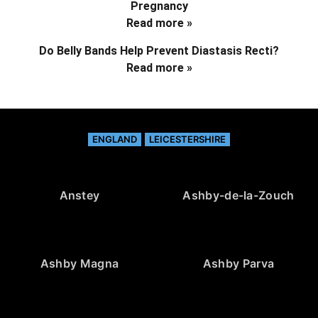
Pregnancy
Read more »
Do Belly Bands Help Prevent Diastasis Recti?
Read more »
ENGLAND
LEICESTERSHIRE
Anstey
Ashby-de-la-Zouch
Ashby Magna
Ashby Parva