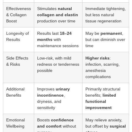
Effectiveness
Stimulates
natural
Immediate tightening,
& Collagen
collagen and elastin
but less natural
Boost
production over time
tissue regeneration
Longevity of
Results last
18–24
May be
permanent
,
Results
months
with
but can diminish over
maintenance sessions
time
Side Effects
Low-risk, with mild
Higher risks
:
& Risks
redness or tenderness
infection, scarring,
possible
anesthesia
complications
Additional
Improves
urinary
Primarily structural
Benefits
incontinence
,
benefits;
limited
dryness, and
functional
sensitivity
improvement
Emotional
Boosts
confidence
May relieve anxiety,
Wellbeing
and comfort
without
but offset by
surgical