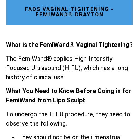
FAQS VAGINAL TIGHTENING -
FEMIWAND® DRAYTON
What is the FemiWand® Vaginal Tightening?
The FemiWand® applies High-Intensity
Focused Ultrasound (HIFU), which has a long
history of clinical use.
What You Need to Know Before Going in for
FemiWand from Lipo Sculpt
To undergo the HIFU procedure, they need to
observe the following.
They should not be on their menstrual