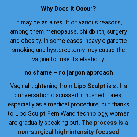
Why Does It Occur?
It may be as a result of various reasons,
among them menopause, childbirth, surgery
and obesity. In some cases, heavy cigarette
smoking and hysterectomy may cause the
vagina to lose its elasticity.
no shame – no jargon approach
Vaginal tightening from
Lipo Sculpt
is still a
conversation discussed in hushed tones,
especially as a medical procedure, but thanks
to Lipo Sculpt FemiWand technology, women
are gradually speaking out.
The process is a
non-surgical high-intensity focused