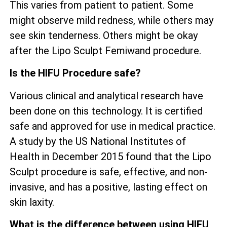
This varies from patient to patient. Some
might observe mild redness, while others may
see skin tenderness. Others might be okay
after the Lipo Sculpt Femiwand procedure.
Is the HIFU Procedure safe?
Various clinical and analytical research have
been done on this technology. It is certified
safe and approved for use in medical practice.
A study by the US National Institutes of
Health in December 2015 found that the Lipo
Sculpt procedure is safe, effective, and non-
invasive, and has a positive, lasting effect on
skin laxity.
What is the difference between using HIFU