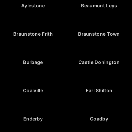
Aylestone
Beaumont Leys
Braunstone Frith
Braunstone Town
Burbage
Castle Donington
Coalville
Earl Shilton
Enderby
Goadby