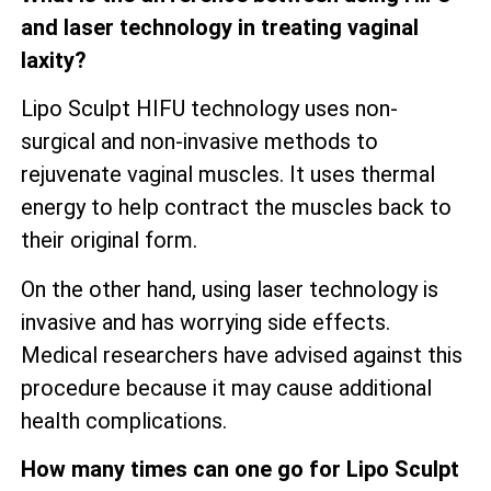
and laser technology in treating vaginal
laxity?
Lipo Sculpt HIFU technology uses non-
surgical and non-invasive methods to
rejuvenate vaginal muscles. It uses thermal
energy to help contract the muscles back to
their original form.
On the other hand, using laser technology is
invasive and has worrying side effects.
Medical researchers have advised against this
procedure because it may cause additional
health complications.
How many times can one go for Lipo Sculpt