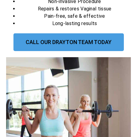
Non-invasive Procedure
Repairs & restores Vaginal tissue
Pain-free, safe & effective
Long-lasting results
CALL OUR DRAYTON TEAM TODAY