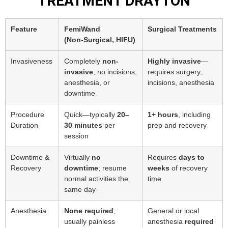
TREATMENT DRAYTON
Feature
FemiWand
Surgical Treatments
(Non‑Surgical, HIFU)
Invasiveness
Completely
non-
Highly invasive
—
invasive
, no incisions,
requires surgery,
anesthesia, or
incisions, anesthesia
downtime
Procedure
Quick—typically
20–
1+ hours
, including
Duration
30 minutes
per
prep and recovery
session
Downtime &
Virtually
no
Requires
days to
Recovery
downtime
; resume
weeks
of recovery
normal activities the
time
same day
Anesthesia
None required
;
General or local
usually painless
anesthesia
required