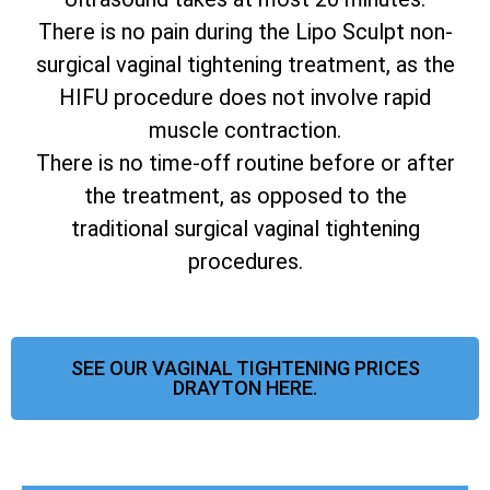
There is no pain during the Lipo Sculpt non-
surgical vaginal tightening treatment, as the
HIFU procedure does not involve rapid
muscle contraction.
There is no time-off routine before or after
the treatment, as opposed to the
traditional surgical vaginal tightening
procedures.
SEE OUR VAGINAL TIGHTENING PRICES
DRAYTON HERE.