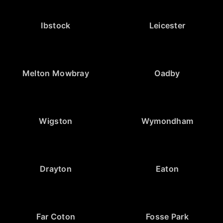
Ibstock
Leicester
Melton Mowbray
Oadby
Wigston
Wymondham
Drayton
Eaton
Far Coton
Fosse Park