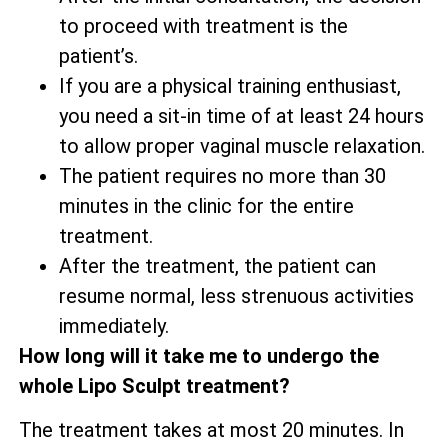
to proceed with treatment is the
patient’s.
If you are a physical training enthusiast,
you need a sit-in time of at least 24 hours
to allow proper vaginal muscle relaxation.
The patient requires no more than 30
minutes in the clinic for the entire
treatment.
After the treatment, the patient can
resume normal, less strenuous activities
immediately.
How long will it take me to undergo the
whole Lipo Sculpt treatment?
The treatment takes at most 20 minutes. In