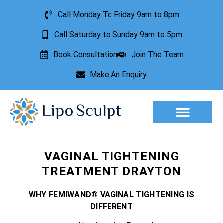
Call Monday To Friday 9am to 8pm
Call Saturday to Sunday 9am to 5pm
Book Consultation
Join The Team
Make An Enquiry
Aesthetic Treatments
Lesion Removal
Incontinence Treatment
VAGINAL TIGHTENING
TREATMENT DRAYTON
WHY FEMIWAND® VAGINAL TIGHTENING IS
DIFFERENT