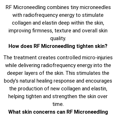
RF Microneedling combines tiny microneedles
with radiofrequency energy to stimulate
collagen and elastin deep within the skin,
improving firmness, texture and overall skin
quality.
How does RF Microneedling tighten skin?
The treatment creates controlled micro-injuries
while delivering radiofrequency energy into the
deeper layers of the skin. This stimulates the
body’s natural healing response and encourages
the production of new collagen and elastin,
helping tighten and strengthen the skin over
time.
What skin concerns can RF Microneedling