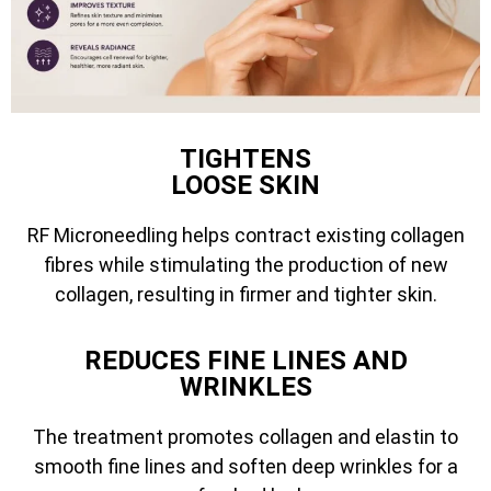
TIGHTENS
LOOSE SKIN
RF Microneedling helps contract existing collagen
fibres while stimulating the production of new
collagen, resulting in firmer and tighter skin.
REDUCES FINE LINES AND
WRINKLES
The treatment promotes collagen and elastin to
smooth fine lines and soften deep wrinkles for a