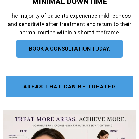
MINIMAL DOWNTIME
The majority of patients experience mild redness
and sensitivity after treatment and return to their
normal routine within a short timeframe.
BOOK A CONSULTATION TODAY.
AREAS THAT CAN BE TREATED