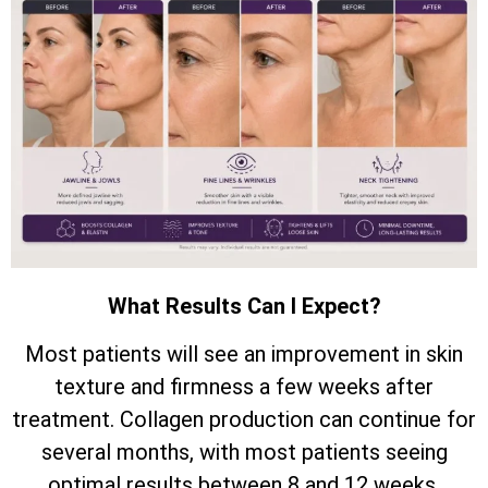
What Results Can I Expect?
Most patients will see an improvement in skin
texture and firmness a few weeks after
treatment. Collagen production can continue for
several months, with most patients seeing
optimal results between 8 and 12 weeks.