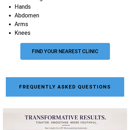
Hands
Abdomen
Arms
Knees
FIND YOUR NEAREST CLINIC
FREQUENTLY ASKED QUESTIONS