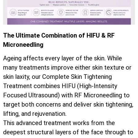
The Ultimate Combination of HIFU & RF
Microneedling
Ageing affects every layer of the skin. While
many treatments improve either skin texture or
skin laxity, our Complete Skin Tightening
Treatment combines HIFU (High-Intensity
Focused Ultrasound) with RF Microneedling to
target both concerns and deliver skin tightening,
lifting, and rejuvenation.
This advanced treatment works from the
deepest structural layers of the face through to