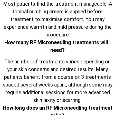
Most patients find the treatment manageable. A
topical numbing cream is applied before
treatment to maximise comfort. You may
experience warmth and mild pressure during the
procedure.
How many RF Microneedling treatments will I
need?
The number of treatments varies depending on
your skin concerns and desired results. Many
patients benefit from a course of 3 treatments
spaced several weeks apart, although some may
require additional sessions for more advanced
skin laxity or scarring.
How long does an RF Microneedling treatment