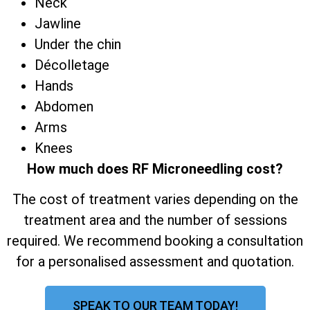
Neck
Jawline
Under the chin
Décolletage
Hands
Abdomen
Arms
Knees
How much does RF Microneedling cost?
The cost of treatment varies depending on the
treatment area and the number of sessions
required. We recommend booking a consultation
for a personalised assessment and quotation.
SPEAK TO OUR TEAM TODAY!