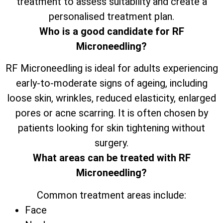
treatment to assess suitability and create a
personalised treatment plan.
Who is a good candidate for RF
Microneedling?
RF Microneedling is ideal for adults experiencing
early-to-moderate signs of ageing, including
loose skin, wrinkles, reduced elasticity, enlarged
pores or acne scarring. It is often chosen by
patients looking for skin tightening without
surgery.
What areas can be treated with RF
Microneedling?
Common treatment areas include:
Face