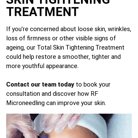
TREATMENT
If you’re concerned about loose skin, wrinkles,
loss of firmness or other visible signs of
ageing, our Total Skin Tightening Treatment
could help restore a smoother, tighter and
more youthful appearance.
Contact our team today
to book your
consultation and discover how RF
Microneedling can improve your skin.