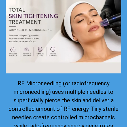
RF Microneedling (or radiofrequency
microneedling) uses multiple needles to
superficially pierce the skin and deliver a
controlled amount of RF energy. Tiny sterile
needles create controlled microchannels
while radiofrequency energy penetrates