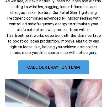
As we age, our skin naturally loses collagen and elastin,
leading to wrinkles, sagging, loss of firmness, and
changes in skin texture. Our Total Skin Tightening
Treatment combines advanced RF Microneedling with
controlled radiofrequency energy to stimulate your
skin’s natural renewal process from within.
This treatment works deep beneath the skin’s surface
to boost collagen production, improve elasticity and
tighten loose skin, helping you achieve a smoother,
firmer, more youthful appearance without surgery.
CALL OUR DRAYTON TEAM