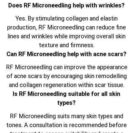
Does RF Microneedling help with wrinkles?
Yes. By stimulating collagen and elastin
production, RF Microneedling can reduce fine
lines and wrinkles while improving overall skin
texture and firmness.
Can RF Microneedling help with acne scars?
RF Microneedling can improve the appearance
of acne scars by encouraging skin remodelling
and collagen regeneration within scar tissue.
Is RF Microneedling suitable for all skin
types?
RF Microneedling suits many skin types and
tones. A consultation is recommended before