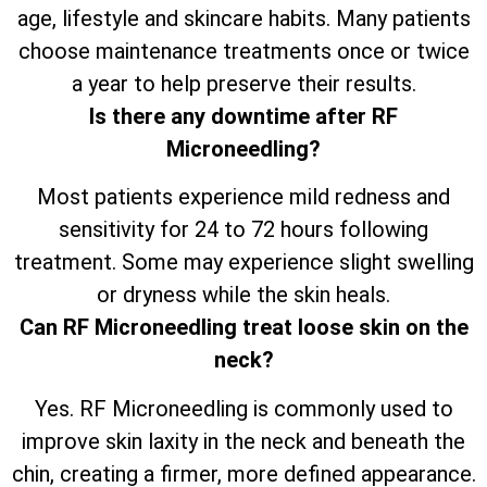
age, lifestyle and skincare habits. Many patients
choose maintenance treatments once or twice
a year to help preserve their results.
Is there any downtime after RF
Microneedling?
Most patients experience mild redness and
sensitivity for 24 to 72 hours following
treatment. Some may experience slight swelling
or dryness while the skin heals.
Can RF Microneedling treat loose skin on the
neck?
Yes. RF Microneedling is commonly used to
improve skin laxity in the neck and beneath the
chin, creating a firmer, more defined appearance.