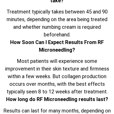
take?
Treatment typically takes between 45 and 90
minutes, depending on the area being treated
and whether numbing cream is required
beforehand.
How Soon Can I Expect Results From RF
Microneedling?
Most patients will experience some
improvement in their skin texture and firmness
within a few weeks. But collagen production
occurs over months, with the best effects
typically seen 8 to 12 weeks after treatment.
How long do RF Microneedling results last?
Results can last for many months, depending on