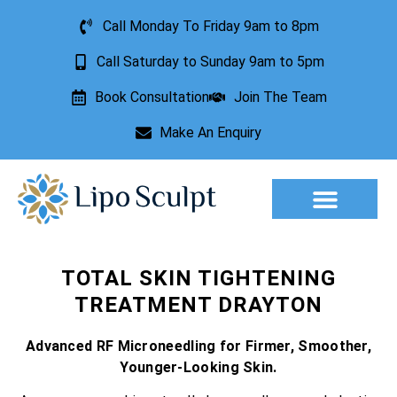
Call Monday To Friday 9am to 8pm
Call Saturday to Sunday 9am to 5pm
Book Consultation
Join The Team
Make An Enquiry
Aesthetic Treatments
Lesion Removal
Incontinence Treatment
TOTAL SKIN TIGHTENING
TREATMENT DRAYTON
Advanced RF Microneedling for Firmer, Smoother,
Younger-Looking Skin.