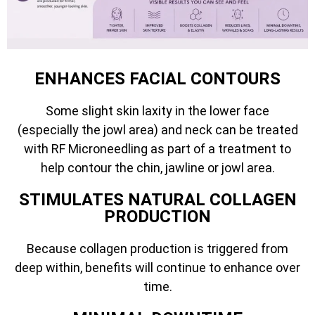
ENHANCES FACIAL CONTOURS
Some slight skin laxity in the lower face
(especially the jowl area) and neck can be treated
with RF Microneedling as part of a treatment to
help contour the chin, jawline or jowl area.
STIMULATES NATURAL COLLAGEN
PRODUCTION
Because collagen production is triggered from
deep within, benefits will continue to enhance over
time.