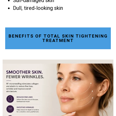
Sun-damaged skin
Dull, tired-looking skin
BENEFITS OF TOTAL SKIN TIGHTENING
TREATMENT