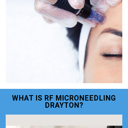
WHAT IS RF MICRONEEDLING
DRAYTON?