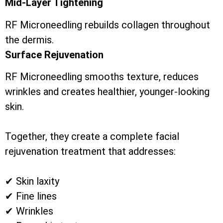
Mid-Layer Tightening
RF Microneedling rebuilds collagen throughout
the dermis.
Surface Rejuvenation
RF Microneedling smooths texture, reduces
wrinkles and creates healthier, younger-looking
skin.
Together, they create a complete facial
rejuvenation treatment that addresses:
✔ Skin laxity
✔ Fine lines
✔ Wrinkles