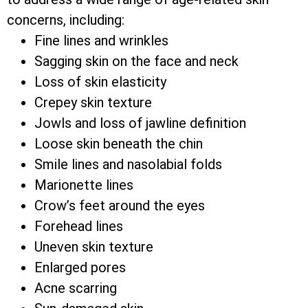
concerns, including:
Fine lines and wrinkles
Sagging skin on the face and neck
Loss of skin elasticity
Crepey skin texture
Jowls and loss of jawline definition
Loose skin beneath the chin
Smile lines and nasolabial folds
Marionette lines
Crow’s feet around the eyes
Forehead lines
Uneven skin texture
Enlarged pores
Acne scarring