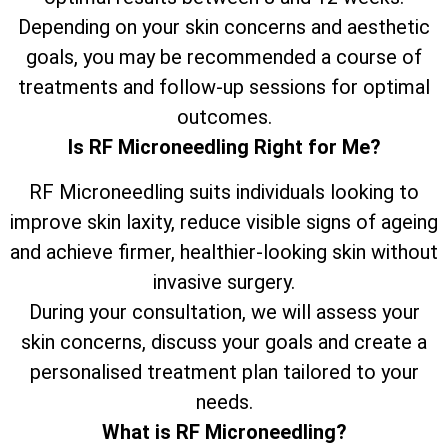
Depending on your skin concerns and aesthetic
goals, you may be recommended a course of
treatments and follow-up sessions for optimal
outcomes.
Is RF Microneedling Right for Me?
RF Microneedling suits individuals looking to
improve skin laxity, reduce visible signs of ageing
and achieve firmer, healthier-looking skin without
invasive surgery.
During your consultation, we will assess your
skin concerns, discuss your goals and create a
personalised treatment plan tailored to your
needs.
What is RF Microneedling?