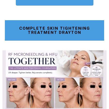
COMPLETE SKIN TIGHTENING
TREATMENT DRAYTON