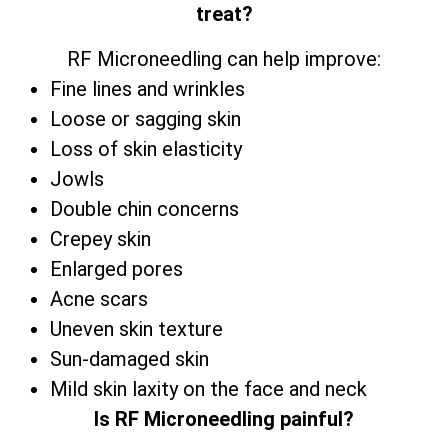
treat?
RF Microneedling can help improve:
Fine lines and wrinkles
Loose or sagging skin
Loss of skin elasticity
Jowls
Double chin concerns
Crepey skin
Enlarged pores
Acne scars
Uneven skin texture
Sun-damaged skin
Mild skin laxity on the face and neck
Is RF Microneedling painful?