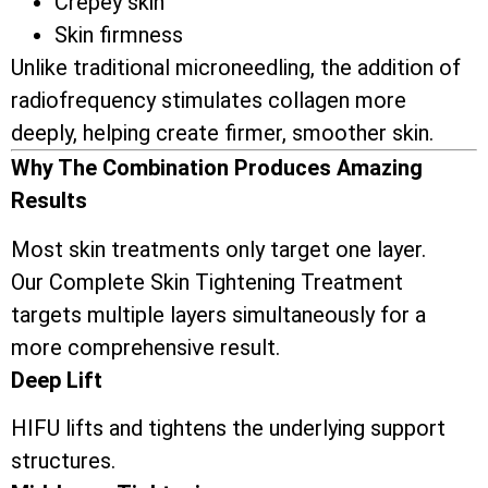
Crepey skin
Skin firmness
Unlike traditional microneedling, the addition of
radiofrequency stimulates collagen more
deeply, helping create firmer, smoother skin.
Why The Combination Produces Amazing
Results
Most skin treatments only target one layer.
Our Complete Skin Tightening Treatment
targets multiple layers simultaneously for a
more comprehensive result.
Deep Lift
HIFU lifts and tightens the underlying support
structures.