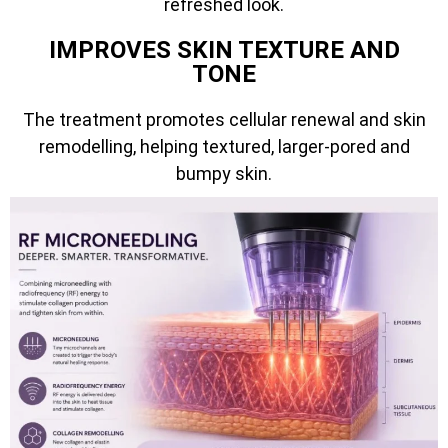
refreshed look.
IMPROVES SKIN TEXTURE AND
TONE
The treatment promotes cellular renewal and skin
remodelling, helping textured, larger-pored and
bumpy skin.