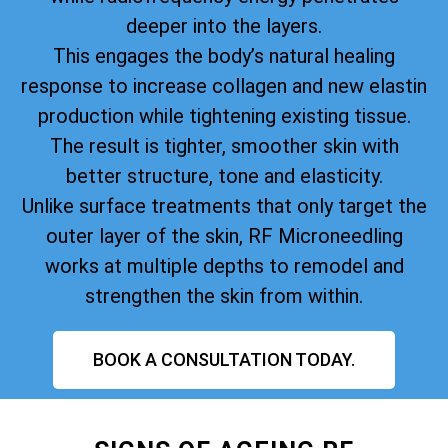
deeper into the layers.
This engages the body’s natural healing
response to increase collagen and new elastin
production while tightening existing tissue.
The result is tighter, smoother skin with
better structure, tone and elasticity.
Unlike surface treatments that only target the
outer layer of the skin, RF Microneedling
works at multiple depths to remodel and
strengthen the skin from within.
BOOK A CONSULTATION TODAY.