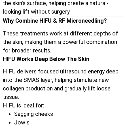
the skin’s surface, helping create a natural-
looking lift without surgery.
Why Combine HIFU & RF Microneedling?
These treatments work at different depths of
the skin, making them a powerful combination
for broader results.
HIFU Works Deep Below The Skin
HIFU delivers focused ultrasound energy deep
into the SMAS layer, helping stimulate new
collagen production and gradually lift loose
tissue.
HIFU is ideal for:
Sagging cheeks
Jowls