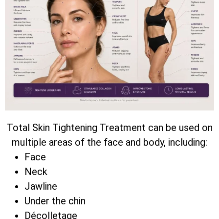
Total Skin Tightening Treatment can be used on
multiple areas of the face and body, including:
Face
Neck
Jawline
Under the chin
Décolletage