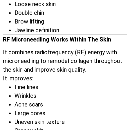
Loose neck skin
Double chin
Brow lifting
Jawline definition
RF Microneedling Works Within The Skin
It combines radiofrequency (RF) energy with
microneedling to remodel collagen throughout
the skin and improve skin quality.
It improves:
Fine lines
Wrinkles
Acne scars
Large pores
Uneven skin texture