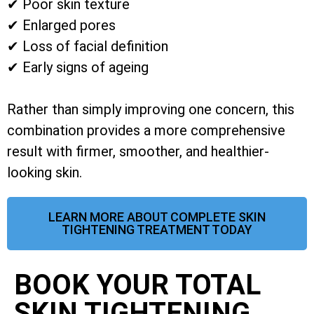
✔ Poor skin texture
✔ Enlarged pores
✔ Loss of facial definition
✔ Early signs of ageing
Rather than simply improving one concern, this
combination provides a more comprehensive
result with firmer, smoother, and healthier-
looking skin.
LEARN MORE ABOUT COMPLETE SKIN
TIGHTENING TREATMENT TODAY
BOOK YOUR TOTAL
SKIN TIGHTENING