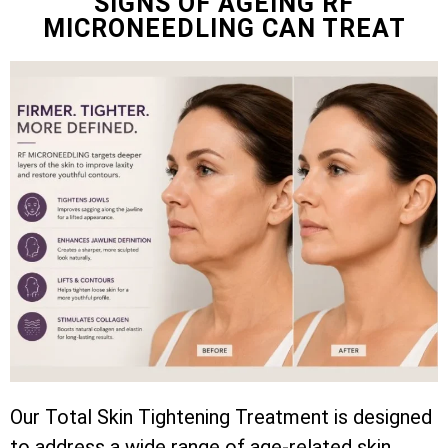
SIGNS OF AGEING RF
MICRONEEDLING CAN TREAT
Our Total Skin Tightening Treatment is designed
to address a wide range of age-related skin