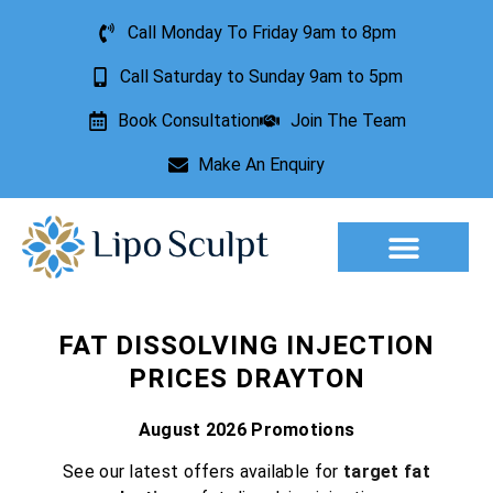
Call Monday To Friday 9am to 8pm
Call Saturday to Sunday 9am to 5pm
Book Consultation
Join The Team
Make An Enquiry
Aesthetic Treatments
Lesion Removal
Incontinence Treatment
FAT DISSOLVING INJECTION
PRICES DRAYTON
August 2026 Promotions
See our latest offers available for
target fat