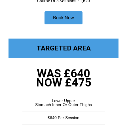
Course Of 3 Sessions £1,620
Book Now
TARGETED AREA
WAS £640
NOW £475
Lower Upper
Stomach Inner Or Outer Thighs
£640 Per Session