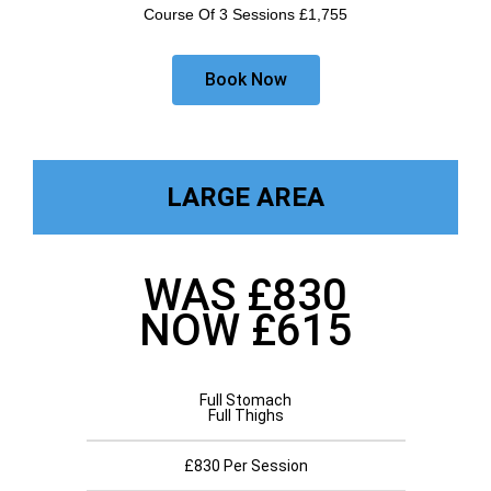
Course Of 3 Sessions £1,755
Book Now
LARGE AREA
WAS £830
NOW £615
Full Stomach
Full Thighs
£830 Per Session