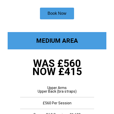
Book Now
MEDIUM AREA
WAS £560
NOW £415
Upper Arms
Upper Back (bra straps)
£560 Per Session