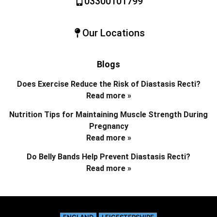
03300101799
Our Locations
Blogs
Does Exercise Reduce the Risk of Diastasis Recti?
Read more »
Nutrition Tips for Maintaining Muscle Strength During
Pregnancy
Read more »
Do Belly Bands Help Prevent Diastasis Recti?
Read more »
ENGLAND
LEICESTERSHIRE