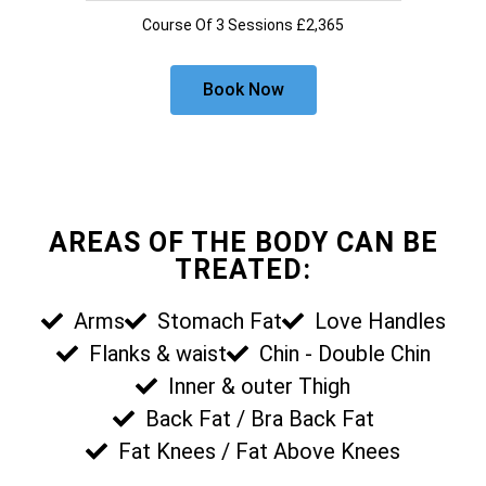
Course Of 3 Sessions £2,365
Book Now
AREAS OF THE BODY CAN BE
TREATED:
Arms
Stomach Fat
Love Handles
Flanks & waist
Chin - Double Chin
Inner & outer Thigh
Back Fat / Bra Back Fat
Fat Knees / Fat Above Knees