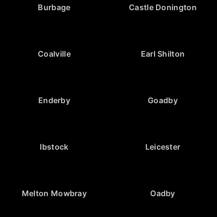
Burbage
Castle Donington
Coalville
Earl Shilton
Enderby
Goadby
Ibstock
Leicester
Melton Mowbray
Oadby