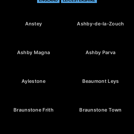
Anstey
Ashby-de-la-Zouch
Ashby Magna
Ashby Parva
Aylestone
Beaumont Leys
Braunstone Frith
Braunstone Town