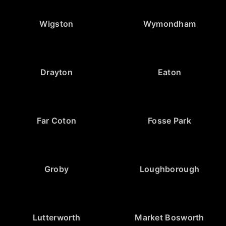
Wigston
Wymondham
Drayton
Eaton
Far Coton
Fosse Park
Groby
Loughborough
Lutterworth
Market Bosworth