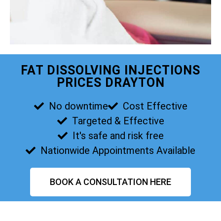
FAT DISSOLVING INJECTIONS
PRICES DRAYTON
No downtime
Cost Effective
Targeted & Effective
It's safe and risk free
Nationwide Appointments Available
BOOK A CONSULTATION HERE