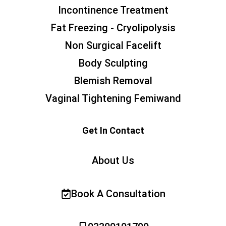
Incontinence Treatment
Fat Freezing - Cryolipolysis
Non Surgical Facelift
Body Sculpting
Blemish Removal
Vaginal Tightening Femiwand
Get In Contact
About Us
Book A Consultation