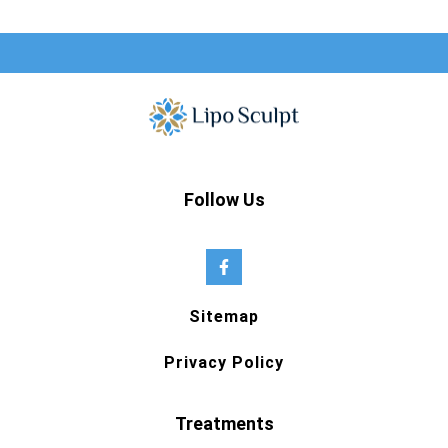
Follow Us
Sitemap
Privacy Policy
Treatments