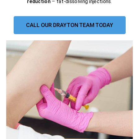
reduction
– fat-dissolving injections.
CALL OUR DRAYTON TEAM TODAY