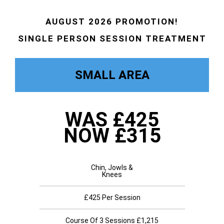
AUGUST 2026 PROMOTION!
SINGLE PERSON SESSION TREATMENT
SMALL AREA
WAS £425
NOW £315
Chin, Jowls &
Knees
£425 Per Session
Course Of 3 Sessions £1,215