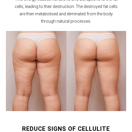
cells, leading to their destruction. The destroyed fat cells
are then metabolised and eliminated from the body
through natural processes.
REDUCE SIGNS OF CELLULITE