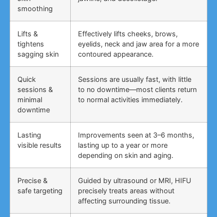
smoothing
Lifts &
Effectively lifts cheeks, brows,
tightens
eyelids, neck and jaw area for a more
sagging skin
contoured appearance.
Quick
Sessions are usually fast, with little
sessions &
to no downtime—most clients return
minimal
to normal activities immediately.
downtime
Lasting
Improvements seen at 3–6 months,
visible results
lasting up to a year or more
depending on skin and aging.
Precise &
Guided by ultrasound or MRI, HIFU
safe targeting
precisely treats areas without
affecting surrounding tissue.