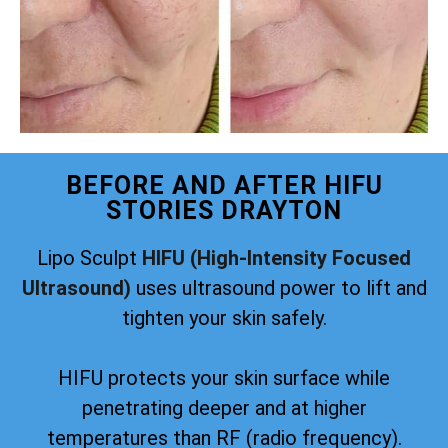
BEFORE AND AFTER HIFU
STORIES DRAYTON
Lipo Sculpt
HIFU (High-Intensity Focused
Ultrasound)
uses ultrasound power to lift and
tighten your skin safely.
HIFU protects your skin surface while
penetrating deeper and at higher
temperatures than RF (radio frequency).