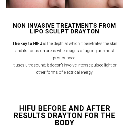
NON INVASIVE TREATMENTS FROM
LIPO SCULPT DRAYTON
The key to HIFU
is the depth at which it penetrates the skin
and its focus on areas where signs of ageing are most
pronounced.
It uses ultrasound; it doesn’t involve intense pulsed light or
other forms of electrical energy.
HIFU BEFORE AND AFTER
RESULTS DRAYTON FOR THE
BODY