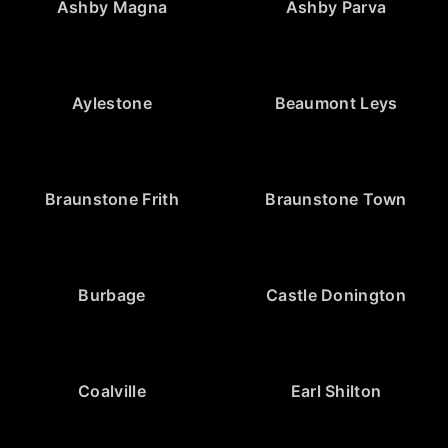
Ashby Magna
Ashby Parva
Aylestone
Beaumont Leys
Braunstone Frith
Braunstone Town
Burbage
Castle Donington
Coalville
Earl Shilton