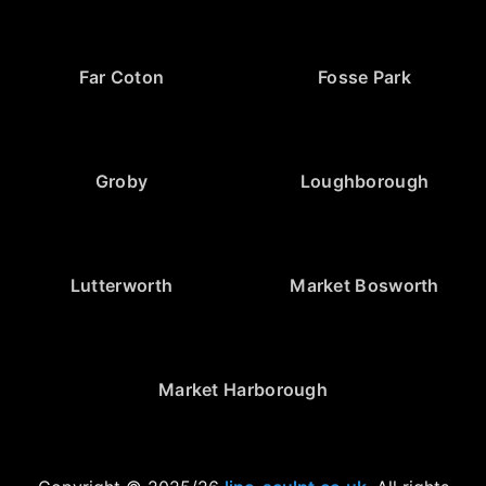
Far Coton
Fosse Park
Groby
Loughborough
Lutterworth
Market Bosworth
Market Harborough