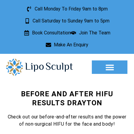
Call Monday To Friday 9am to 8pm
Call Saturday to Sunday 9am to 5pm
Book Consultation
Join The Team
Make An Enquiry
Aesthetic Treatments
Lesion Removal
Incontinence Treatment
BEFORE AND AFTER HIFU
RESULTS DRAYTON
Check out our before-and-after results and the power
of non-surgical HIFU for the face and body!