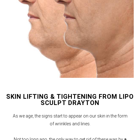
SKIN LIFTING & TIGHTENING FROM LIPO
SCULPT DRAYTON
As we age, the signs start to appear on our skin in the form
of wrinkles and lines.
Not too long ago, the only way to get rid of these was by
a