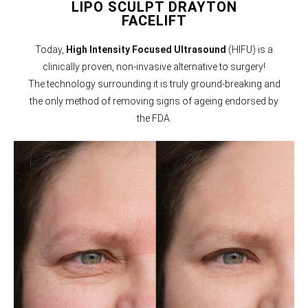
LIPO SCULPT DRAYTON
FACELIFT
Today,
High Intensity Focused Ultrasound
(HIFU) is a
clinically proven, non-invasive alternative to surgery!
The technology surrounding it is truly ground-breaking and
the only method of removing signs of ageing endorsed by
the FDA.