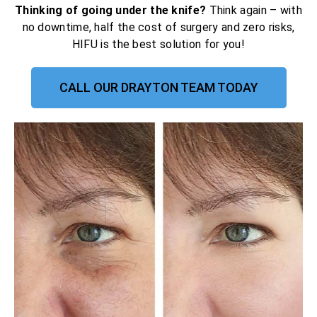
Thinking of going under the knife?
Think again – with
no downtime, half the cost of surgery and zero risks,
HIFU is the best solution for you!
CALL OUR DRAYTON TEAM TODAY