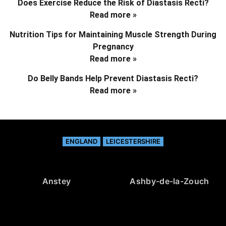
Does Exercise Reduce the Risk of Diastasis Recti?
Read more »
Nutrition Tips for Maintaining Muscle Strength During
Pregnancy
Read more »
Do Belly Bands Help Prevent Diastasis Recti?
Read more »
ENGLAND
LEICESTERSHIRE
Anstey
Ashby-de-la-Zouch