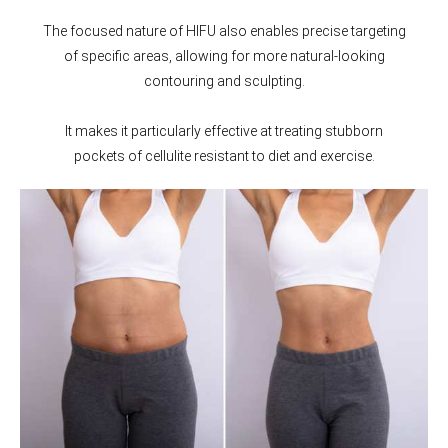
The focused nature of HIFU also enables precise targeting
of specific areas, allowing for more natural-looking
contouring and sculpting.
It makes it particularly effective at treating stubborn
pockets of cellulite resistant to diet and exercise.