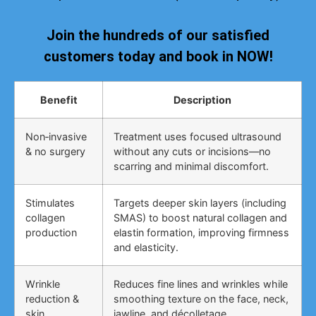
Join the hundreds of our satisfied
customers today and book in NOW!
Benefit
Description
Non‑invasive
Treatment uses focused ultrasound
& no surgery
without any cuts or incisions—no
scarring and minimal discomfort.
Stimulates
Targets deeper skin layers (including
collagen
SMAS) to boost natural collagen and
production
elastin formation, improving firmness
and elasticity.
Wrinkle
Reduces fine lines and wrinkles while
reduction &
smoothing texture on the face, neck,
skin
jawline, and décolletage.