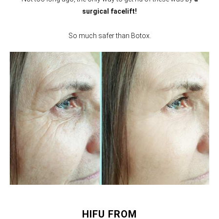
surgical facelift!
So much safer than Botox.
HIFU FROM