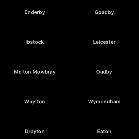
Enderby
Goadby
Ibstock
Leicester
Melton Mowbray
Oadby
Wigston
Wymondham
Drayton
Eaton