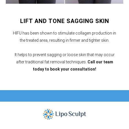
LIFT AND TONE SAGGING SKIN
HIFU has been shown to stimulate collagen production in
the treated area, resulting in firmer and tighter skin.
It helps to prevent sagging or loose skin that may occur
after traditional fat removal techniques.
Call our team
today to book your consultation!