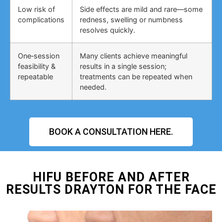
Low risk of
Side effects are mild and rare—some
complications
redness, swelling or numbness
resolves quickly.
One‑session
Many clients achieve meaningful
feasibility &
results in a single session;
repeatable
treatments can be repeated when
needed.
BOOK A CONSULTATION HERE.
HIFU BEFORE AND AFTER
RESULTS DRAYTON FOR THE FACE