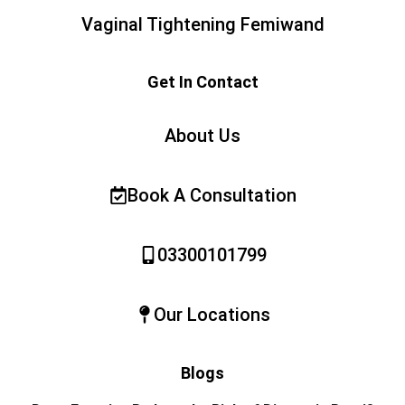
Vaginal Tightening Femiwand
Get In Contact
About Us
Book A Consultation
03300101799
Our Locations
Blogs