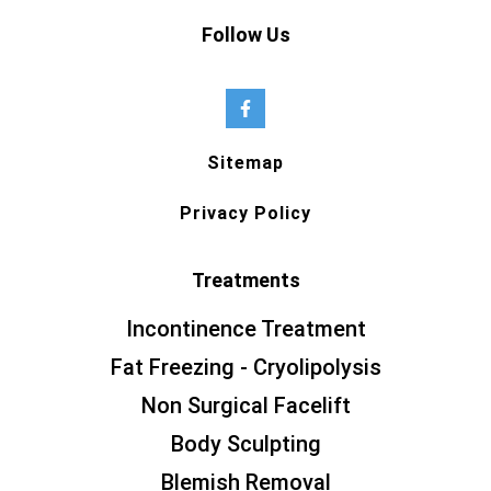
Follow Us
Sitemap
Privacy Policy
Treatments
Incontinence Treatment
Fat Freezing - Cryolipolysis
Non Surgical Facelift
Body Sculpting
Blemish Removal