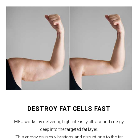
DESTROY FAT CELLS FAST
HIFU works by delivering high-intensity ultrasound energy
deep into the targeted fat layer.
This energy causes vibrations and disruptions to the fat