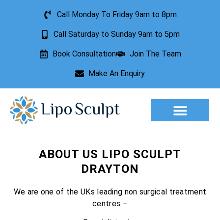
Call Monday To Friday 9am to 8pm
Call Saturday to Sunday 9am to 5pm
Book Consultation
Join The Team
Make An Enquiry
Aesthetic Treatments
Lesion Removal
Incontinence Treatment
ABOUT US LIPO SCULPT
DRAYTON
We are one of the UKs leading non surgical treatment
centres –