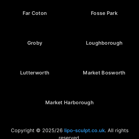
Far Coton
Fosse Park
Groby
Loughborough
Lutterworth
Market Bosworth
Market Harborough
Copyright © 2025/26
lipo-sculpt.co.uk
. All rights
reserved.