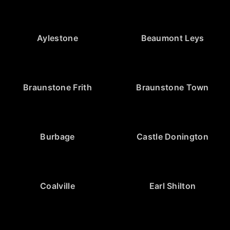
Aylestone
Beaumont Leys
Braunstone Frith
Braunstone Town
Burbage
Castle Donington
Coalville
Earl Shilton