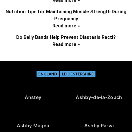
Read more »
Nutrition Tips for Maintaining Muscle Strength During
Pregnancy
Read more »
Do Belly Bands Help Prevent Diastasis Recti?
Read more »
ENGLAND
LEICESTERSHIRE
Anstey
Ashby-de-la-Zouch
Ashby Magna
Ashby Parva