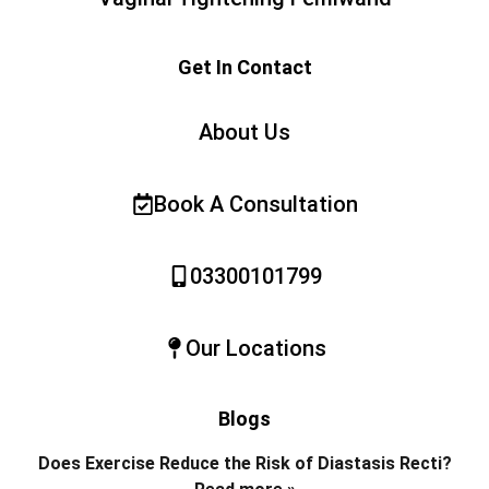
Get In Contact
About Us
Book A Consultation
03300101799
Our Locations
Blogs
Does Exercise Reduce the Risk of Diastasis Recti?