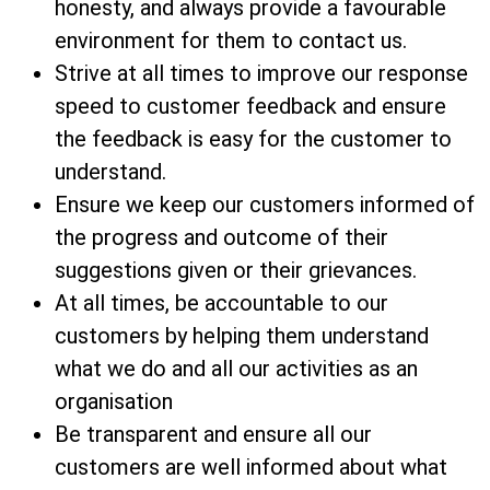
honesty, and always provide a favourable
environment for them to contact us.
Strive at all times to improve our response
speed to customer feedback and ensure
the feedback is easy for the customer to
understand.
Ensure we keep our customers informed of
the progress and outcome of their
suggestions given or their grievances.
At all times, be accountable to our
customers by helping them understand
what we do and all our activities as an
organisation
Be transparent and ensure all our
customers are well informed about what