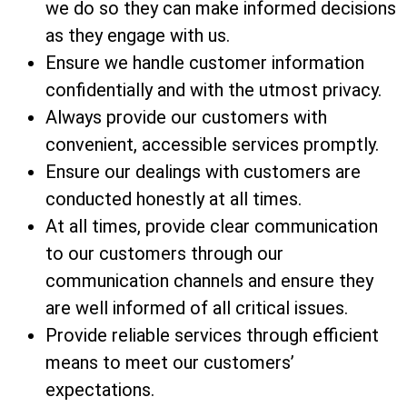
we do so they can make informed decisions
as they engage with us.
Ensure we handle customer information
confidentially and with the utmost privacy.
Always provide our customers with
convenient, accessible services promptly.
Ensure our dealings with customers are
conducted honestly at all times.
At all times, provide clear communication
to our customers through our
communication channels and ensure they
are well informed of all critical issues.
Provide reliable services through efficient
means to meet our customers’
expectations.