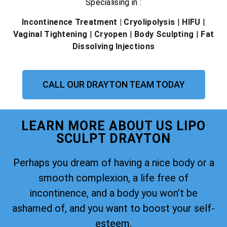
Specialising in :
Incontinence Treatment
| Cryolipolysis
|
HIFU
|
Vaginal Tightening
|
Cryopen
|
Body Sculpting
|
Fat
Dissolving Injections
CALL OUR DRAYTON TEAM TODAY
LEARN MORE ABOUT US LIPO
SCULPT DRAYTON
Perhaps you dream of having a nice body or a
smooth complexion, a life free of
incontinence, and a body you won’t be
ashamed of, and you want to boost your self-
esteem.