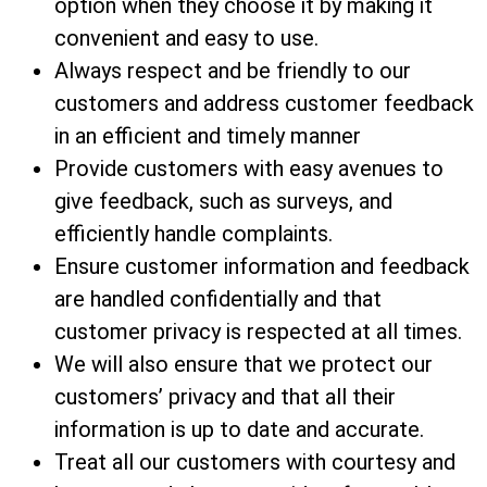
option when they choose it by making it
convenient and easy to use.
Always respect and be friendly to our
customers and address customer feedback
in an efficient and timely manner
Provide customers with easy avenues to
give feedback, such as surveys, and
efficiently handle complaints.
Ensure customer information and feedback
are handled confidentially and that
customer privacy is respected at all times.
We will also ensure that we protect our
customers’ privacy and that all their
information is up to date and accurate.
Treat all our customers with courtesy and