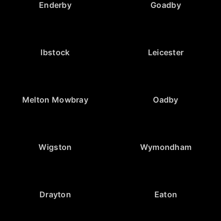
Enderby
Goadby
Ibstock
Leicester
Melton Mowbray
Oadby
Wigston
Wymondham
Drayton
Eaton