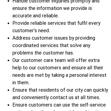
Handle customer inquiries promptly and
ensure the information we provide is
accurate and reliable.
Provide reliable services that fulfil every
customer’s need.
Address customer issues by providing
coordinated services that solve any
problems the customer has.
Our customer care team will offer extra
help to our customers and ensure all their
needs are met by taking a personal interest
in them.
Ensure that residents of our city can quickly
and conveniently contact us at all times.
Ensure customers can use the self-service