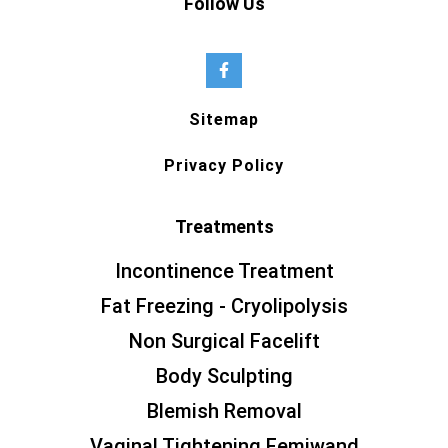
Follow Us
Sitemap
Privacy Policy
Treatments
Incontinence Treatment
Fat Freezing - Cryolipolysis
Non Surgical Facelift
Body Sculpting
Blemish Removal
Vaginal Tightening Femiwand