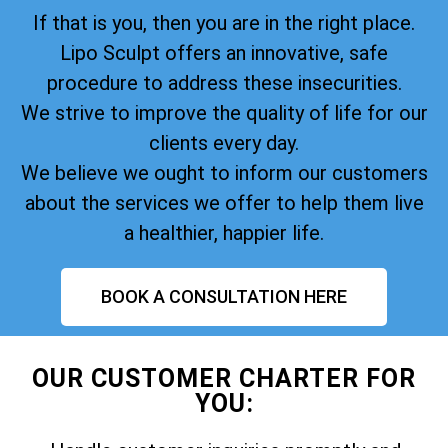
If that is you, then you are in the right place.
Lipo Sculpt offers an innovative, safe
procedure to address these insecurities.
We strive to improve the quality of life for our
clients every day.
We believe we ought to inform our customers
about the services we offer to help them live
a healthier, happier life.
BOOK A CONSULTATION HERE
OUR CUSTOMER CHARTER FOR
YOU: