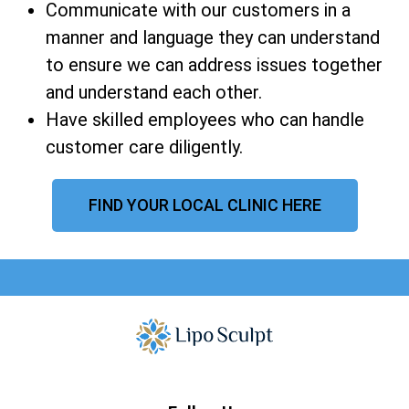
Communicate with our customers in a
manner and language they can understand
to ensure we can address issues together
and understand each other.
Have skilled employees who can handle
customer care diligently.
FIND YOUR LOCAL CLINIC HERE