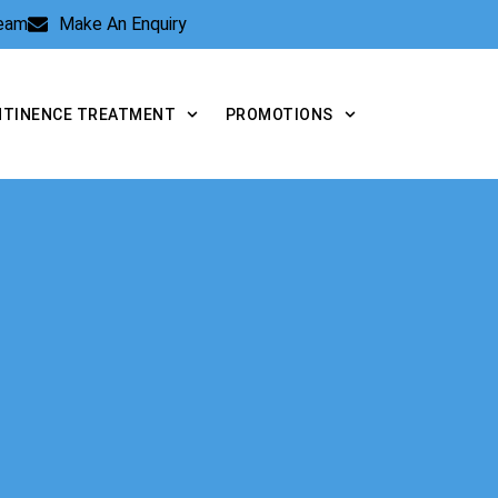
Team
Make An Enquiry
NTINENCE TREATMENT
PROMOTIONS