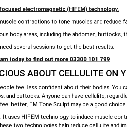
focused electromagnetic (HIFEM) technology.
uscle contractions to tone muscles and reduce fat
ous body areas, including the abdomen, buttocks, th
eed several sessions to get the best results.
eam today to find out more 03300 101 799
CIOUS ABOUT CELLULITE ON 
ople feel less confident about their bodies. You ca
ps, and buttocks. Anyone can have cellulite, regardl
d feel better, EM Tone Sculpt may be a good choice.
. It uses HIFEM technology to induce muscle contra
hese two technologies help reduce cellulite and i