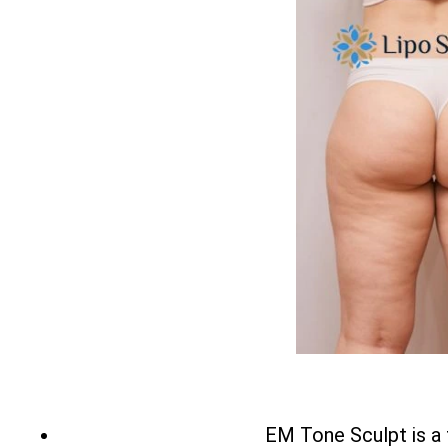
EM Tone Sculpt is a 