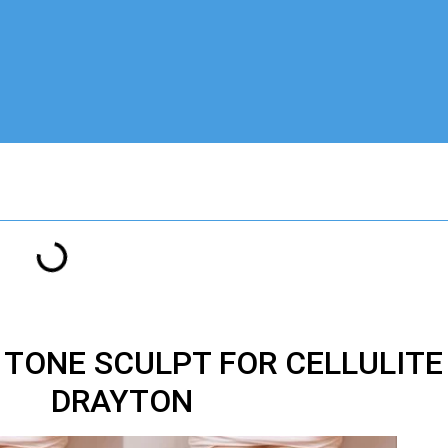
M TONE SCULPT FOR CELLULIT
DRAYTON