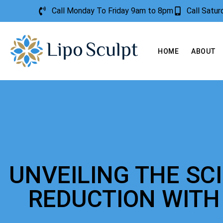
Call Monday To Friday 9am to 8pm
Call Satu
HOME
ABOUT
UNVEILING THE SC
REDUCTION WITH