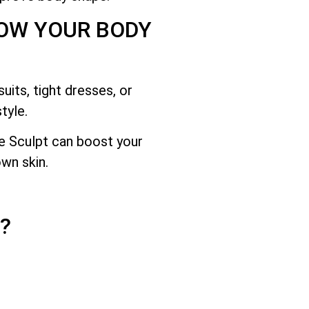
HOW YOUR BODY
its, tight dresses, or
tyle.
e Sculpt can boost your
wn skin.
?