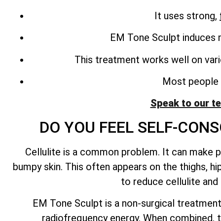
It uses strong,
EM Tone Sculpt induces m
This treatment works well on vari
Most people n
Speak to our t
DO YOU FEEL SELF-CONS
Cellulite is a common problem. It can make pe
bumpy skin. This often appears on the thighs, hi
to reduce cellulite an
EM Tone Sculpt is a non-surgical treatment
radiofrequency energy. When combined, t