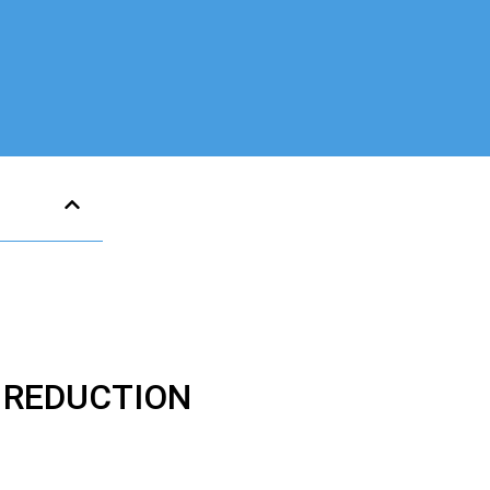
E REDUCTION