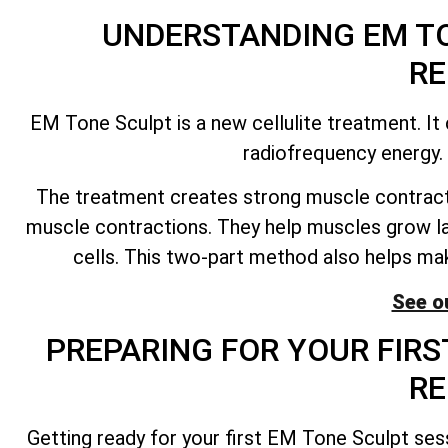
UNDERSTANDING EM TO
RE
EM Tone Sculpt is a new cellulite treatment. I
radiofrequency energy. 
The treatment creates strong muscle contract
muscle contractions. They help muscles grow la
cells. This two-part method also helps mak
See ou
PREPARING FOR YOUR FIRS
RE
Getting ready for your first EM Tone Sculpt ses