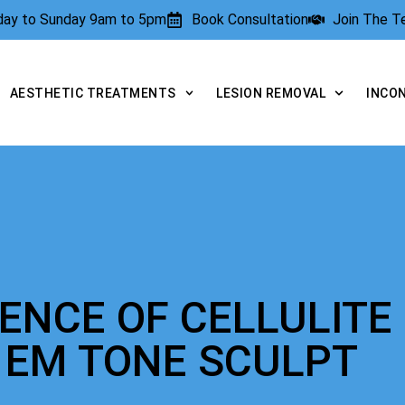
rday to Sunday 9am to 5pm
Book Consultation
Join The 
AESTHETIC TREATMENTS
LESION REMOVAL
INCO
IENCE OF CELLULITE
 EM TONE SCULPT