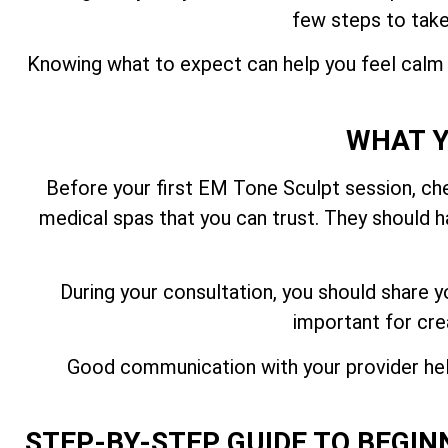
few steps to take
Knowing what to expect can help you feel calm 
WHAT Y
Before your first EM Tone Sculpt session, chec
medical spas that you can trust. They should ha
During your consultation, you should share y
important for cre
Good communication with your provider hel
STEP-BY-STEP GUIDE TO BEGIN