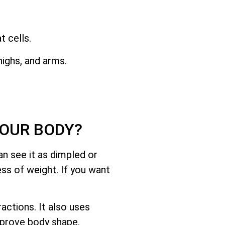
 cells.
ighs, and arms.
YOUR BODY?
n see it as dimpled or
ess of weight. If you want
ctions. It also uses
mprove body shape.