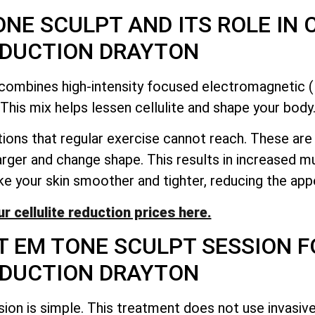
NE SCULPT AND ITS ROLE IN 
DUCTION DRAYTON
t combines high-intensity focused electromagnetic
This mix helps lessen cellulite and shape your body
ions that regular exercise cannot reach. These ar
rger and change shape. This results in increased 
e your skin smoother and tighter, reducing the appe
r cellulite reduction prices here.
T EM TONE SCULPT SESSION F
DUCTION DRAYTON
sion is simple. This treatment does not use invasiv