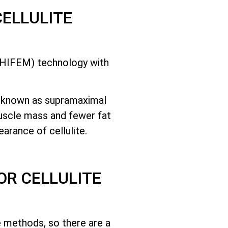
CELLULITE
 (HIFEM) technology with
.
e known as supramaximal
muscle mass and fewer fat
arance of cellulite.
OR CELLULITE
e methods, so there are a