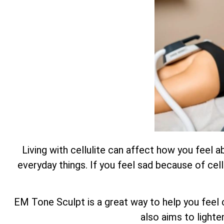
Living with cellulite can affect how you feel 
everyday things. If you feel sad because of cell
EM Tone Sculpt is a great way to help you feel c
also aims to lighte