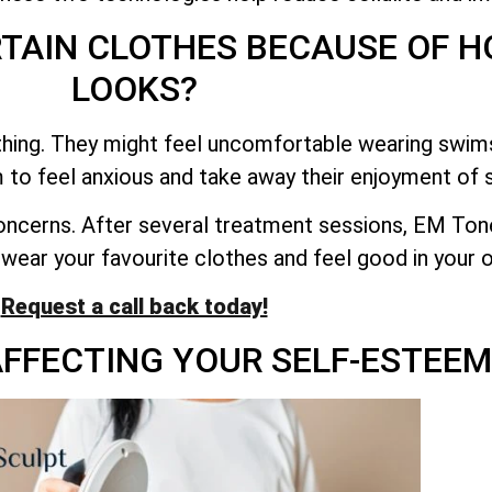
RTAIN CLOTHES BECAUSE OF 
LOOKS?
thing. They might feel uncomfortable wearing swimsu
 to feel anxious and take away their enjoyment of s
oncerns. After several treatment sessions, EM Ton
 wear your favourite clothes and feel good in your o
Request a call back today!
 AFFECTING YOUR SELF-ESTEEM