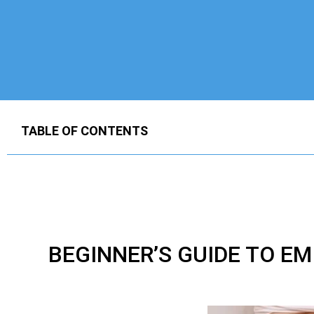
TABLE OF CONTENTS
BEGINNER’S GUIDE TO E