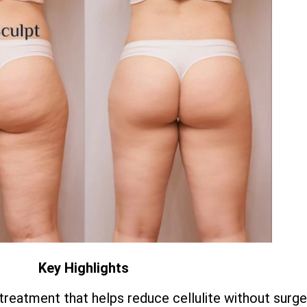
Key Highlights
treatment that helps reduce cellulite without surge