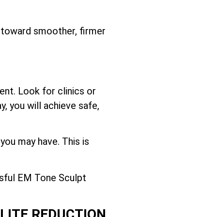
y toward smoother, firmer
nt. Look for clinics or
, you will achieve safe,
 you may have. This is
ssful EM Tone Sculpt
ULITE REDUCTION