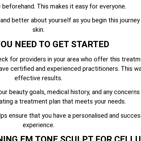
 beforehand. This makes it easy for everyone.
and better about yourself as you begin this journe
skin.
OU NEED TO GET STARTED
k for providers in your area who offer this treatme
ve certified and experienced practitioners. This way
effective results.
our beauty goals, medical history, and any concerns
ating a treatment plan that meets your needs.
ps ensure that you have a personalised and succe
experience.
NING EM TONE SCULPT FOR CELL