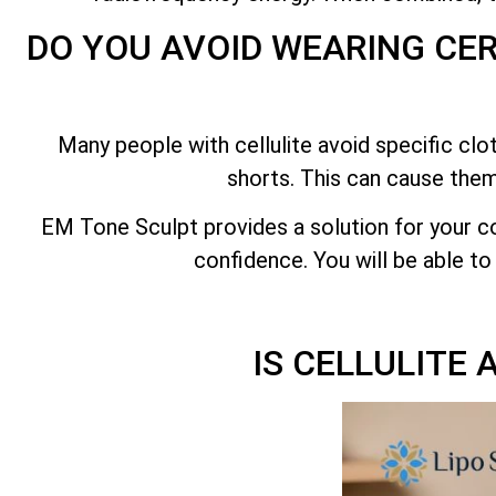
DO YOU AVOID WEARING CE
Many people with cellulite avoid specific clo
shorts. This can cause them
EM Tone Sculpt provides a solution for your c
confidence. You will be able to
IS CELLULITE