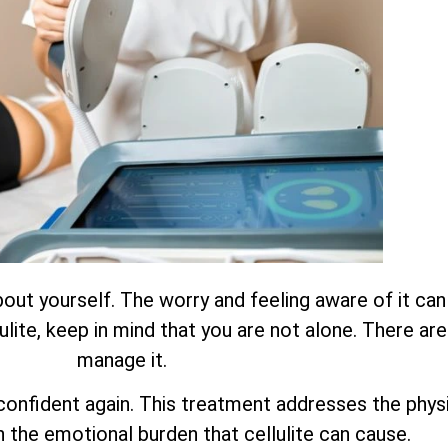
about yourself. The worry and feeling aware of it ca
ulite, keep in mind that you are not alone. There ar
manage it.
onfident again. This treatment addresses the physica
n the emotional burden that cellulite can cause.