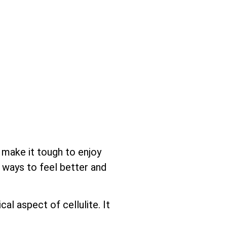
n make it tough to enjoy
e ways to feel better and
l aspect of cellulite. It