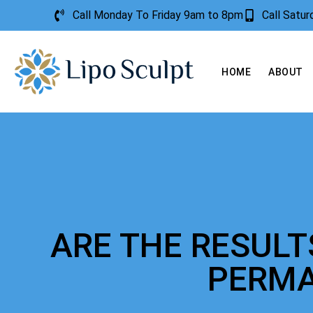
Call Monday To Friday 9am to 8pm
Call Satu
HOME
ABOUT
ARE THE RESUL
PERM