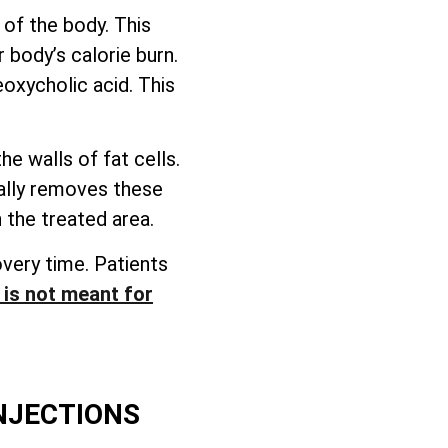
 of the body. This
 body’s calorie burn.
eoxycholic acid. This
e walls of fat cells.
rally removes these
 the treated area.
overy time. Patients
t is not meant for
INJECTIONS