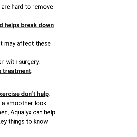
at are hard to remove
d helps break down
ht may affect these
n with surgery.
he treatment
.
xercise don’t help
.
ve a smoother look
men, Aqualyx can help
key things to know