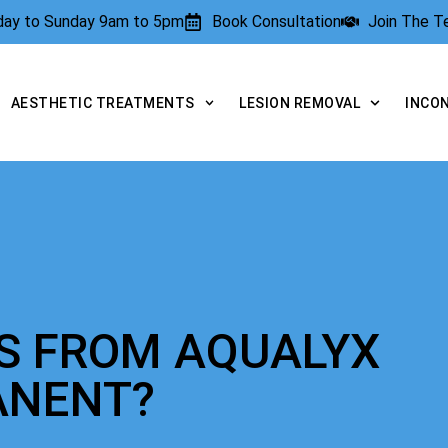
rday to Sunday 9am to 5pm
Book Consultation
Join The 
AESTHETIC TREATMENTS
LESION REMOVAL
INCO
TS FROM AQUALYX
ANENT?