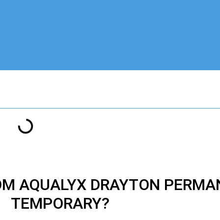
ROM AQUALYX DRAYTON PERMA
TEMPORARY?