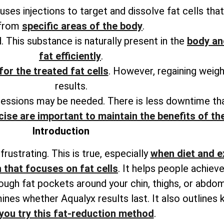
 uses injections to target and dissolve fat cells th
from
specific areas of the body
.
. This substance is naturally present in the
body an
fat efficiently
.
for the treated fat cells
. However, regaining weig
results.
sessions may be needed. There is less downtime tha
cise are important to maintain the benefits of t
Introduction
rustrating. This is true, especially
when diet and e
 that focuses on fat cells
. It helps people achie
tough fat pockets around your chin, thighs, or abdo
ines whether Aqualyx results last. It also
outlines 
you try this fat-reduction
method
.