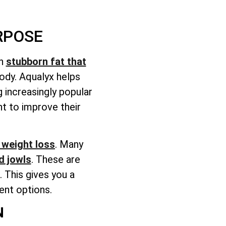
RPOSE
on
stubborn fat that
body. Aqualyx helps
 increasingly popular
t to improve their
weight loss
. Many
d jowls
. These are
 This gives you a
ent options.
N