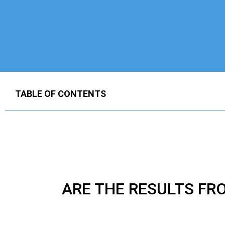
TABLE OF CONTENTS
ARE THE RESULTS F