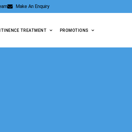
Team
Make An Enquiry
NTINENCE TREATMENT
PROMOTIONS