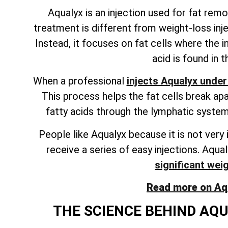
Aqualyx is an injection used for fat remov
treatment is different from weight-loss inj
Instead, it focuses on fat cells where the in
acid is found in 
When a professional
injects Aqualyx under
This process helps the fat cells break ap
fatty acids through the lymphatic system.
People like Aqualyx because it is not very 
receive a series of easy injections. Aqua
significant wei
Read more on Aqua
THE SCIENCE BEHIND AQU