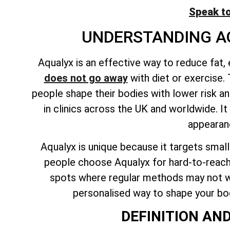
Speak t
UNDERSTANDING A
Aqualyx is an effective way to reduce fat,
does not go away
with diet or exercise. 
people shape their bodies with lower risk an
in clinics across the UK and worldwide. 
appearanc
Aqualyx is
unique because it targets smal
people choose Aqualyx for hard-to-reach
spots where regular methods may not wo
personalised way to shape your body
DEFINITION AN