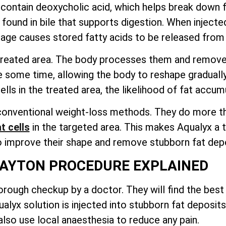
, contain deoxycholic acid, which helps break down fa
ound in bile that supports digestion. When injected i
age causes stored fatty acids to be released from t
e treated area. The body processes them and remov
e some time, allowing the body to reshape graduall
ls in the treated area, the likelihood of fat accumu
onventional weight-loss methods. They do more than
t cells
in the targeted area
. This makes Aqualyx a t
o improve their shape and remove stubborn fat depo
AYTON PROCEDURE EXPLAINED
rough checkup by a doctor. They will find the best 
lyx solution is injected into stubborn fat deposits
lso use local anaesthesia to reduce any pain.