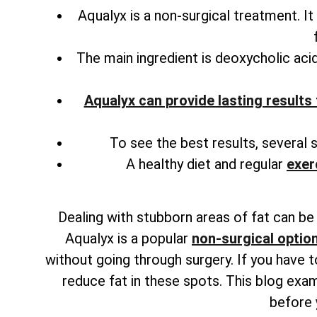
Aqualyx is a non-surgical treatment. It
The main ingredient is deoxycholic acid
Aqualyx can provide lasting results 
To see the best results, several 
A healthy diet and regular
exer
Dealing with stubborn areas of fat can be f
Aqualyx is a popular
non-surgical option
without going through surgery. If you have 
reduce fat in these spots. This blog exam
before