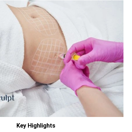
Key Highlights