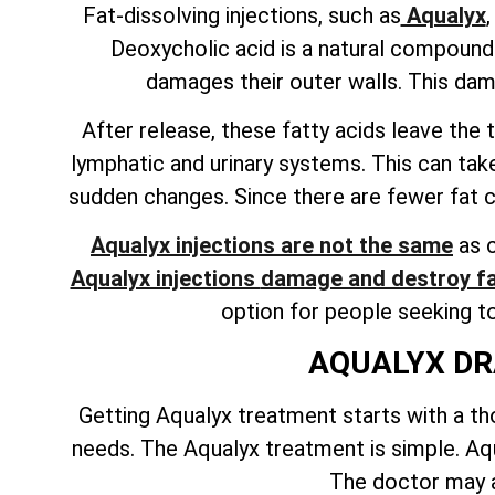
Fat-dissolving injections, such as
Aqualyx
Deoxycholic acid is a natural compound f
damages their outer walls. This dam
After release, these fatty acids leave th
lymphatic and urinary systems. This can tak
sudden changes. Since there are fewer fat cel
Aqualyx injections are not the same
as c
Aqualyx injections
damage and destroy fa
option for people seeking t
AQUALYX DR
Getting Aqualyx treatment starts with a tho
needs. The Aqualyx treatment is simple. Aqua
The doctor may a