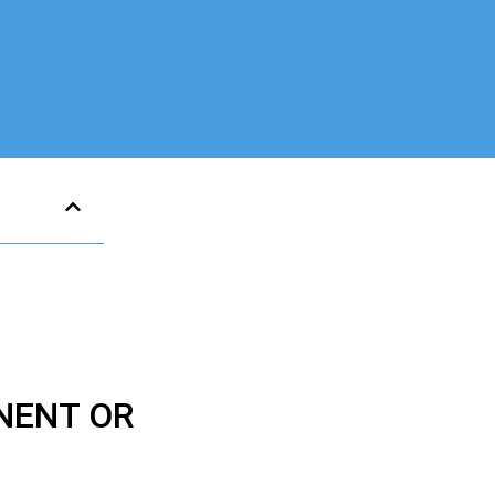
NENT OR