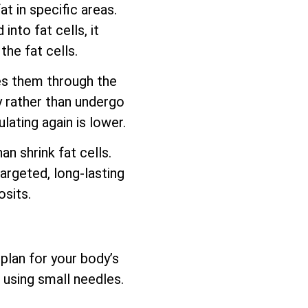
t in specific areas.
nto fat cells, it
he fat cells.
es them through the
y rather than undergo
lating again is lower.
 shrink fat cells.
argeted, long-lasting
sits.
plan for your body’s
 using small needles.