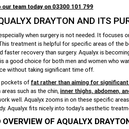
o our team today on 03300 101 799
QUALYX DRAYTON AND ITS PU
 especially when surgery is not needed. It focuses 
This treatment is helpful for specific areas of the 
d faster recovery than surgery. Aqualyx is becoming
It is a good choice for both men and women who wan
e without taking significant time off.
l pockets of
fat rather than aiming for significant
 areas such as the chin,
inner thighs, abdomen, an
rk well. Aqualyx zooms in on these specific areas.
. Aqualyx fits nicely into today’s aesthetic treatm
D OVERVIEW OF AQUALYX DRAYTO