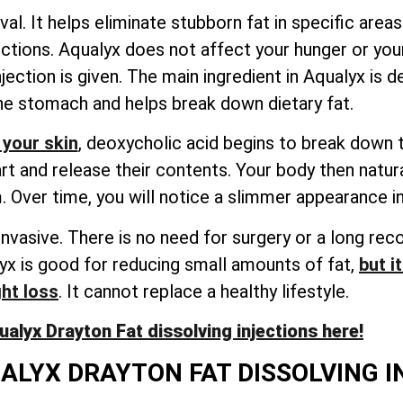
al. It helps eliminate stubborn fat in specific areas
ections. Aqualyx does not affect your hunger or your
jection is given. The main ingredient in Aqualyx is d
the stomach and helps break down dietary fat.
 your skin
, deoxycholic acid begins to break down th
art and release their contents. Your body then natu
 Over time, you will notice a slimmer appearance in
invasive. There is no need for surgery or a long rec
lyx is good for reducing small amounts of fat,
but i
ght loss
. It cannot replace a healthy lifestyle.
lyx Drayton Fat dissolving injections here!
ALYX DRAYTON FAT DISSOLVING 